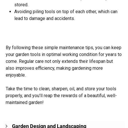
stored.
Avoiding piling tools on top of each other, which can
lead to damage and accidents.
By following these simple maintenance tips, you can keep
your garden tools in optimal working condition for years to
come. Regular care not only extends their lifespan but
also improves efficiency, making gardening more
enjoyable.
Take the time to clean, sharpen, oil, and store your tools
properly, and you’ll reap the rewards of a beautiful, well-
maintained garden!
Garden Design and Landscaping