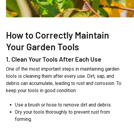
How to Correctly Maintain
Your Garden Tools
1. Clean Your Tools After Each Use
One of the most important steps in maintaining garden
tools is cleaning them after every use. Dirt, sap, and
debris can accumulate, leading to rust and corrosion. To
keep your tools in good condition:
Use a brush or hose to remove dirt and debris.
Dry your tools thoroughly to prevent rust from
forming.