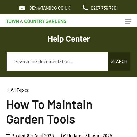
Skip
0207 736 7801
BEN@TANDCG.CO.UK
to
Men
main
content
Help Center
SEARCH
< All Topics
How To Maintain
Garden Tools
Posted
8th April 2025
Updated
8th April 2025