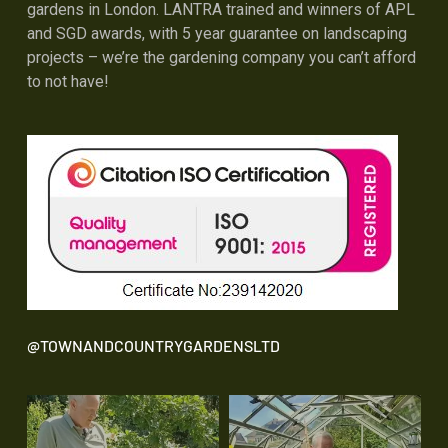
gardens in London. LANTRA trained and winners of APL
and SGD awards, with 5 year guarantee on landscaping
projects – we’re the gardening company you can’t afford
to not have!
@TOWNANDCOUNTRYGARDENSLTD