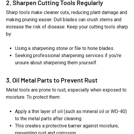
2. Sharpen Cutting Tools Regularly
Sharp tools make cleaner cuts, reducing plant damage and
making pruning easier. Dull blades can crush stems and
increase the risk of disease. Keep your cutting tools sharp
by:
Using a sharpening stone or file to hone blades.
Seeking professional sharpening services if you’re
unsure about sharpening them yourself.
3. Oil Metal Parts to Prevent Rust
Metal tools are prone to rust, especially when exposed to
moisture. To protect them:
Apply a thin layer of oil (such as mineral oil or WD-40)
to the metal parts after cleaning.
This creates a protective barrier against moisture,
preventing rust and corrosion.