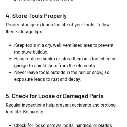
4. Store Tools Properly
Proper storage extends the life of your tools. Follow
these storage tips:
Keep tools in a dry, well-ventilated area to prevent
moisture buildup.
Hang tools on hooks or store them in a tool shed or
garage to shield them from the elements.
Never leave tools outside in the rain or snow, as
exposure leads to rust and decay.
5. Check for Loose or Damaged Parts
Regular inspections help prevent accidents and prolong
tool life. Be sure to:
Check for loose screws, bolts, handles, or blades.