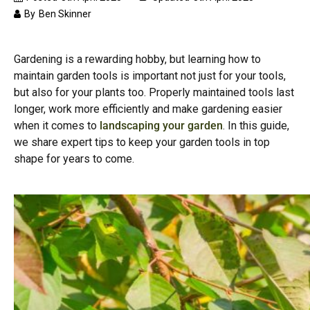
By
Ben Skinner
Gardening is a rewarding hobby, but learning how to
maintain garden tools is important not just for your tools,
but also for your plants too. Properly maintained tools last
longer, work more efficiently and make gardening easier
when it comes to
landscaping your garden
. In this guide,
we share expert tips to keep your garden tools in top
shape for years to come.