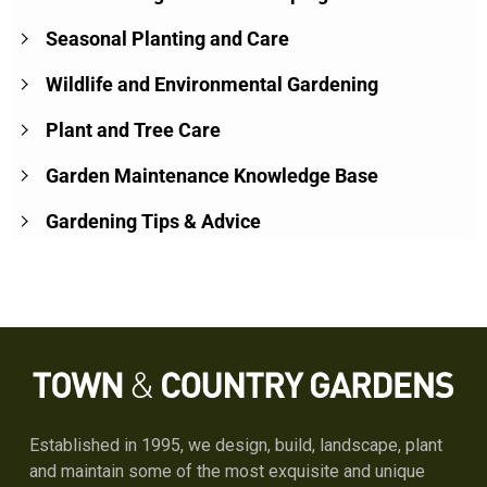
Seasonal Planting and Care
Wildlife and Environmental Gardening
Plant and Tree Care
Garden Maintenance Knowledge Base
Gardening Tips & Advice
Established in 1995, we design, build, landscape, plant
and maintain some of the most exquisite and unique