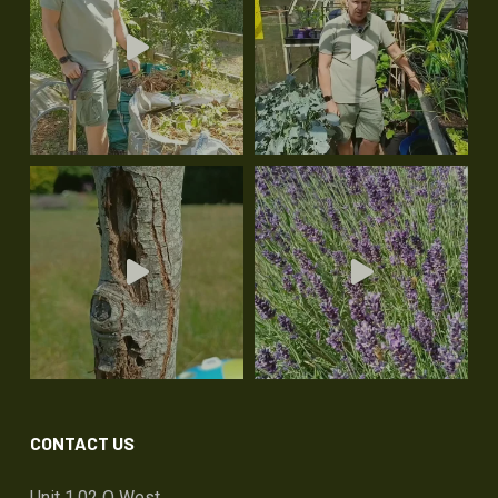
CONTACT US
Unit 1.02 Q West