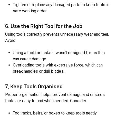
Tighten or replace any damaged parts to keep tools in
safe working order.
6. Use the Right Tool for the Job
Using tools correctly prevents unnecessary wear and tear.
Avoid:
Using a tool for tasks it wasn’t designed for, as this
can cause damage.
Overloading tools with excessive force, which can
break handles or dull blades.
7. Keep Tools Organised
Proper organisation helps prevent damage and ensures
tools are easy to find when needed. Consider:
Tool racks, belts, or boxes to keep tools neatly