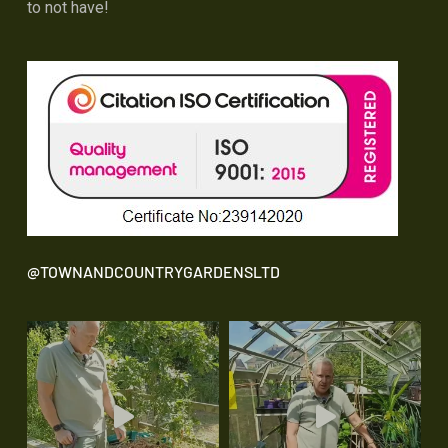
to not have!
@TOWNANDCOUNTRYGARDENSLTD