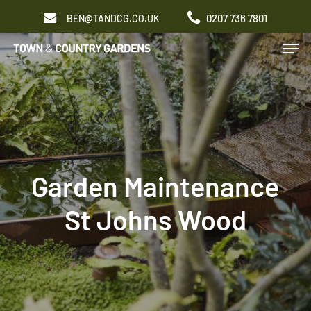
Skip
0207 736 7801
BEN@TANDCG.CO.UK
to
Men
main
content
Garden Maintenance
St Johns Wood