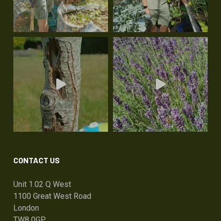
CONTACT US
Unit 1.02 Q West
1100 Great West Road
London
TW8 0GP