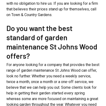
with no obligation to hire us. If you are looking for a firm
that believes their prices stand up for themselves, call
on Town & Country Gardens.
Do you want the best
standard of garden
maintenance St Johns Wood
offers?
For anyone looking for a company that provides the best
range of garden maintenance St Johns Wood can offer,
look no further. Whether you need a weekly service,
twice a month, once a month or a one-off service, we
believe that we can help you out. Some clients look for
help in getting their garden started every spring
whereas some are more focused on maintaining a great
looking garden throughout the year. Whatever you need