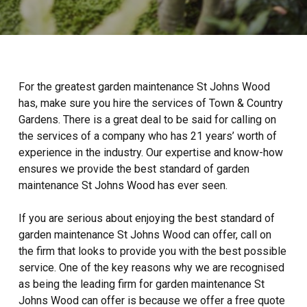
For the greatest garden maintenance St Johns Wood
has, make sure you hire the services of Town & Country
Gardens. There is a great deal to be said for calling on
the services of a company who has 21 years’ worth of
experience in the industry. Our expertise and know-how
ensures we provide the best standard of garden
maintenance St Johns Wood has ever seen.
If you are serious about enjoying the best standard of
garden maintenance St Johns Wood can offer, call on
the firm that looks to provide you with the best possible
service. One of the key reasons why we are recognised
as being the leading firm for garden maintenance St
Johns Wood can offer is because we offer a free quote