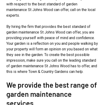
with respect to the best standard of garden
maintenance St Johns Wood can offer, call on the local
experts.
By hiring the firm that provides the best standard of
garden maintenance St Johns Wood can offer, you are
providing yourself with peace of mind and confidence.
Your garden is a reflection on you and people walking by
your property will form an opinion on you based on what
they see in the garden. To create the best possible
impression, make sure you call on the leading standard
of garden maintenance St Johns Wood has to offer, and
this is where Town & Country Gardens can help.
We provide the best range of
garden maintenance
services