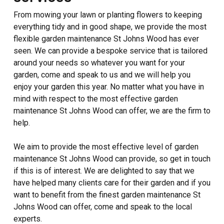
From mowing your lawn or planting flowers to keeping
everything tidy and in good shape, we provide the most
flexible garden maintenance St Johns Wood has ever
seen. We can provide a bespoke service that is tailored
around your needs so whatever you want for your
garden, come and speak to us and we will help you
enjoy your garden this year. No matter what you have in
mind with respect to the most effective garden
maintenance St Johns Wood can offer, we are the firm to
help.
We aim to provide the most effective level of garden
maintenance St Johns Wood can provide, so get in touch
if this is of interest. We are delighted to say that we
have helped many clients care for their garden and if you
want to benefit from the finest garden maintenance St
Johns Wood can offer, come and speak to the local
experts.