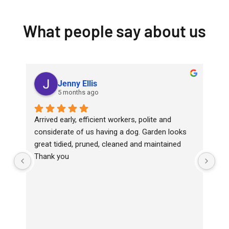
What people say about us
Jenny Ellis
5 months ago
Arrived early, efficient workers, polite and 
Top
considerate of us having a dog. Garden looks 
wit
great tidied, pruned, cleaned and maintained
Ha
Thank you