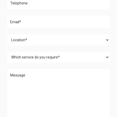
Please leave this field empty.
Please leave this field empty.