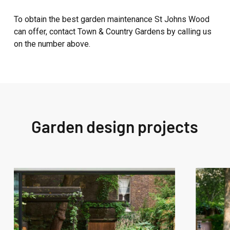
To obtain the best garden maintenance St Johns Wood
can offer, contact Town & Country Gardens by calling us
on the number above.
Garden design projects
West
West
London
London
Garden
Garden
Design
Design
–
–