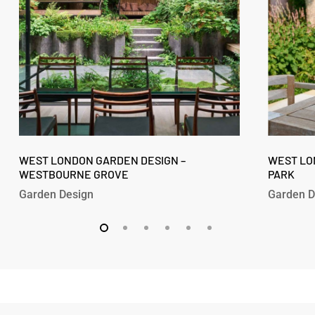
Westbourne
Fitzroy
Grove
Park
West
West
London
WEST LONDON GARDEN DESIGN –
London
WEST LO
WESTBOURNE GROVE
PARK
Garden
Garden
Design
Design
Garden Design
Garden D
–
–
Westbourne
Fitzroy
Grove
Park