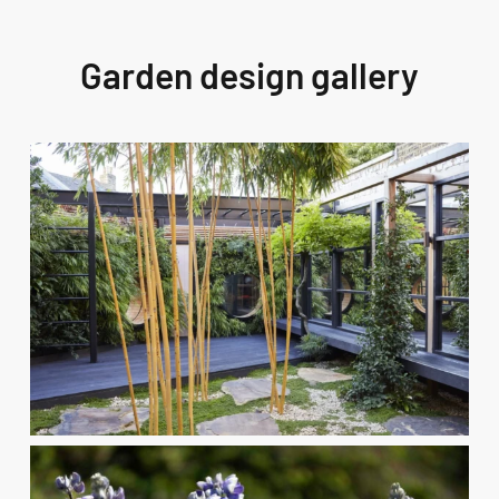
Garden design gallery