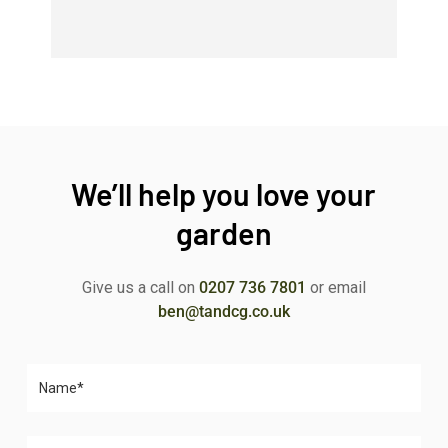
We’ll help you love your
garden
Give us a call on
0207 736 7801
or email
ben@tandcg.co.uk
Please leave this field empty.