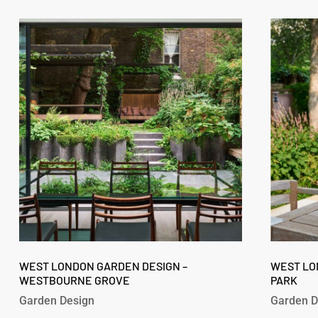
West
West
London
London
Garden
Garden
Design
Design
–
–
Westbourne
Fitzroy
Grove
Park
West
West
London
WEST LONDON GARDEN DESIGN –
London
WEST LO
WESTBOURNE GROVE
PARK
Garden
Garden
Design
Design
Garden Design
Garden D
–
–