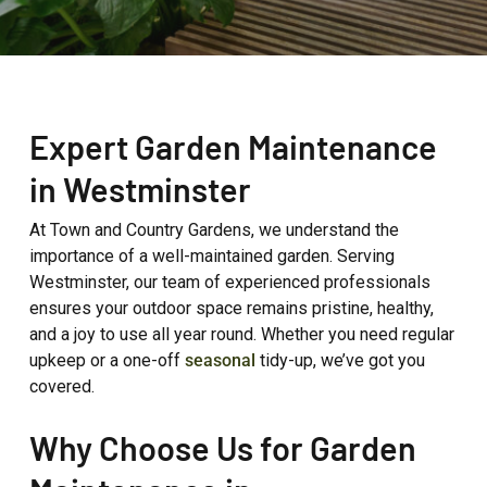
Expert Garden Maintenance
in Westminster
At Town and Country Gardens, we understand the
importance of a well-maintained garden. Serving
Westminster, our team of experienced professionals
ensures your outdoor space remains pristine, healthy,
and a joy to use all year round. Whether you need regular
upkeep or a one-off
seasonal
tidy-up, we’ve got you
covered.
Why Choose Us for Garden