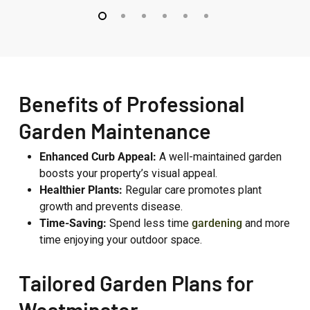
Westbourne
Fitzroy
Grove
Park
Benefits of Professional
Garden Maintenance
Enhanced Curb Appeal:
A well-maintained garden
boosts your property’s visual appeal.
Healthier Plants:
Regular care promotes plant
growth and prevents disease.
Time-Saving:
Spend less time
gardening
and more
time enjoying your outdoor space.
Tailored Garden Plans for
Westminster