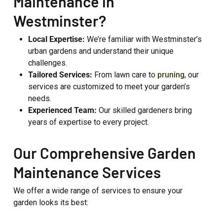
Maintenance in
Westminster?
Local Expertise:
We’re familiar with Westminster’s
urban gardens and understand their unique
challenges.
Tailored Services:
From lawn care to
pruning
, our
services are customized to meet your garden’s
needs.
Experienced Team:
Our skilled gardeners bring
years of expertise to every project.
Our Comprehensive Garden
Maintenance Services
We offer a wide range of services to ensure your
garden looks its best: