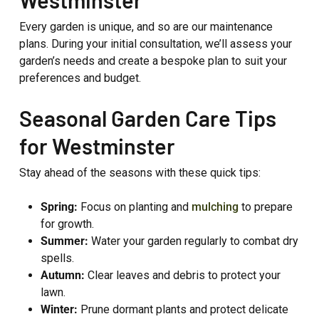
Every garden is unique, and so are our maintenance
plans. During your initial consultation, we’ll assess your
garden’s needs and create a bespoke plan to suit your
preferences and budget.
Seasonal Garden Care Tips
for Westminster
Stay ahead of the seasons with these quick tips:
Spring:
Focus on planting and
mulching
to prepare
for growth.
Summer:
Water your garden regularly to combat dry
spells.
Autumn:
Clear leaves and debris to protect your
lawn.
Winter:
Prune dormant plants and protect delicate