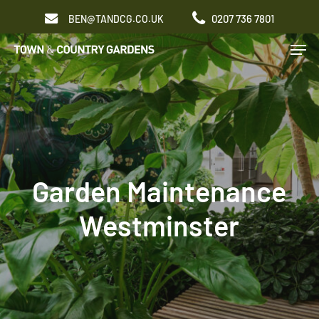
Skip
0207 736 7801
BEN@TANDCG.CO.UK
to
Men
main
content
Garden Maintenance
Westminster