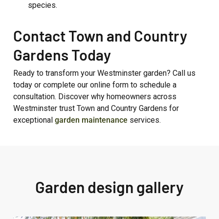
species.
Contact Town and Country
Gardens Today
Ready to transform your Westminster garden? Call us
today or complete our online form to schedule a
consultation. Discover why homeowners across
Westminster trust Town and Country Gardens for
exceptional
garden maintenance
services.
Garden design gallery