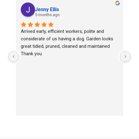
Jenny Ellis
5 months ago
Arrived early, efficient workers, polite and 
Top
considerate of us having a dog. Garden looks 
wit
great tidied, pruned, cleaned and maintained
Ha
Thank you