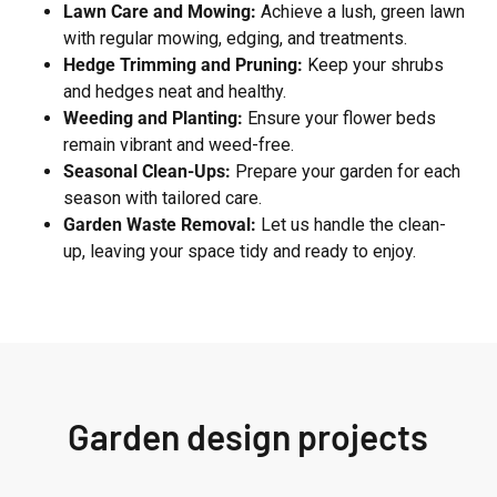
Lawn Care and Mowing:
Achieve a lush, green lawn
with regular mowing, edging, and treatments.
Hedge Trimming and Pruning:
Keep your shrubs
and hedges neat and healthy.
Weeding and Planting:
Ensure your flower beds
remain vibrant and weed-free.
Seasonal Clean-Ups:
Prepare your garden for each
season with tailored care.
Garden Waste Removal:
Let us handle the clean-
up, leaving your space tidy and ready to enjoy.
Garden design projects