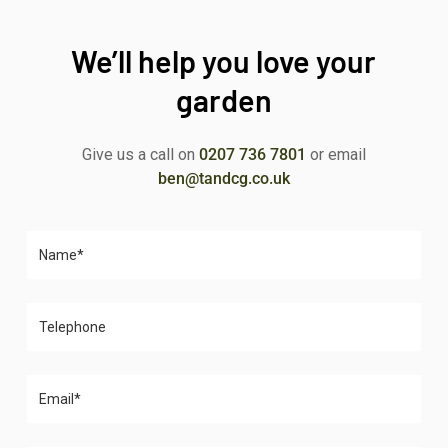
We’ll help you love your
garden
Give us a call on
0207 736 7801
or email
ben@tandcg.co.uk
Please leave this field empty.
Please leave this field empty.
Please leave this field empty.