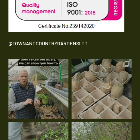
@TOWNANDCOUNTRYGARDENSLTD