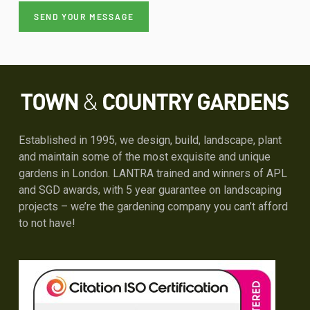
Alternative:
Established in 1995, we design, build, landscape, plant
and maintain some of the most exquisite and unique
gardens in London. LANTRA trained and winners of APL
and SGD awards, with 5 year guarantee on landscaping
projects – we’re the gardening company you can’t afford
to not have!