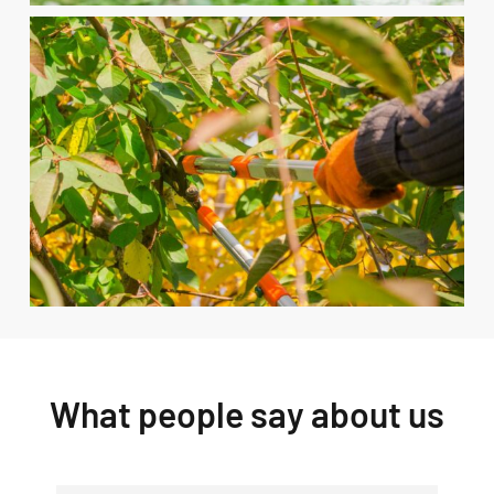
What people say about us