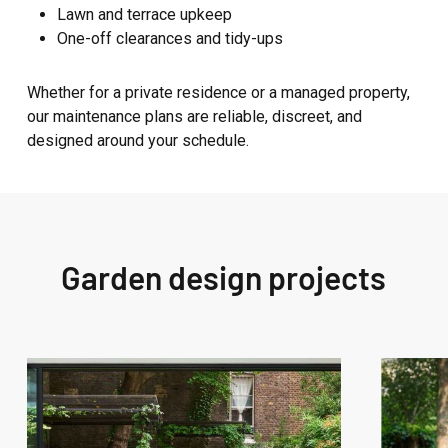
Lawn and terrace upkeep
One-off clearances and tidy-ups
Whether for a private residence or a managed property,
our maintenance plans are reliable, discreet, and
designed around your schedule.
Garden design projects
West
West
London
London
Garden
Garden
Design
Design