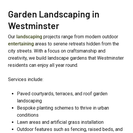
Garden Landscaping in
Westminster
Our
landscaping
projects range from modern outdoor
entertaining
areas to serene retreats hidden from the
city streets. With a focus on craftsmanship and
creativity, we build landscape gardens that Westminster
residents can enjoy all year round.
Services include:
Paved courtyards, terraces, and roof garden
landscaping
Bespoke planting schemes to thrive in urban
conditions
Lawn areas and artificial grass installation
Outdoor features such as fencing, raised beds, and