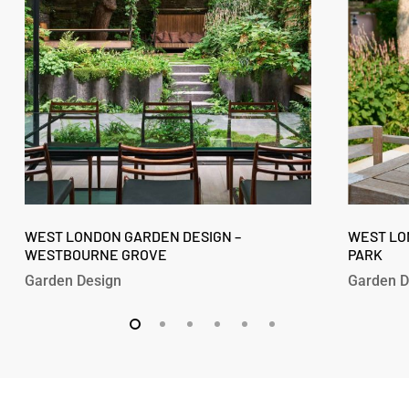
–
–
Westbourne
Fitzroy
Grove
Park
West
West
London
WEST LONDON GARDEN DESIGN –
London
WEST LO
WESTBOURNE GROVE
PARK
Garden
Garden
Design
Design
Garden Design
Garden D
–
–
Westbourne
Fitzroy
Grove
Park