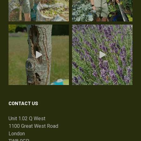
CONTACT US
Unit 1.02 Q West
1100 Great West Road
London