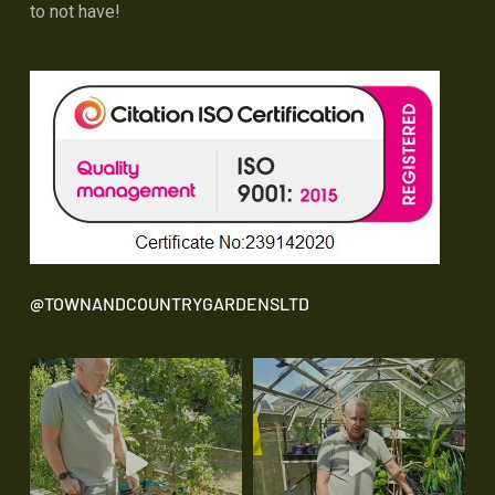
to not have!
@TOWNANDCOUNTRYGARDENSLTD