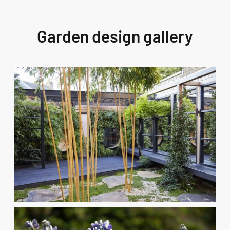
Garden design gallery