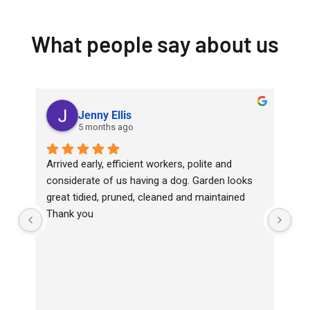
What people say about us
Jenny Ellis
5 months ago
Arrived early, efficient workers, polite and 
Top
considerate of us having a dog. Garden looks 
wit
great tidied, pruned, cleaned and maintained
Ha
Thank you