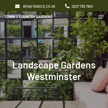
Skip
0207 736 7801
BEN@TANDCG.CO.UK
to
Men
main
content
Landscape Gardens
Westminster