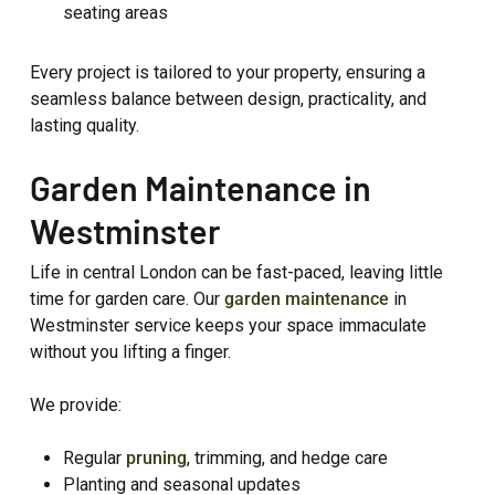
seating areas
Every project is tailored to your property, ensuring a
seamless balance between design, practicality, and
lasting quality.
Garden Maintenance in
Westminster
Life in central London can be fast-paced, leaving little
time for garden care. Our
garden maintenance
in
Westminster service keeps your space immaculate
without you lifting a finger.
We provide:
Regular
pruning
, trimming, and hedge care
Planting and seasonal updates