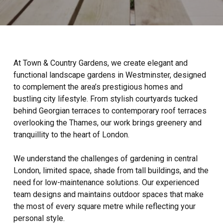
At Town & Country Gardens, we create elegant and
functional landscape gardens in Westminster, designed
to complement the area’s prestigious homes and
bustling city lifestyle. From stylish courtyards tucked
behind Georgian terraces to contemporary roof terraces
overlooking the Thames, our work brings greenery and
tranquillity to the heart of London.
We understand the challenges of gardening in central
London, limited space, shade from tall buildings, and the
need for low-maintenance solutions. Our experienced
team designs and maintains outdoor spaces that make
the most of every square metre while reflecting your
personal style.