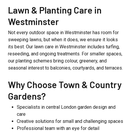
Lawn & Planting Care in
Westminster
Not every outdoor space in Westminster has room for
sweeping lawns, but when it does, we ensure it looks
its best. Our lawn care in Westminster includes turfing,
reseeding, and ongoing treatments. For smaller spaces,
our planting schemes bring colour, greenery, and
seasonal interest to balconies, courtyards, and terraces.
Why Choose Town & Country
Gardens?
Specialists in central London garden design and
care
Creative solutions for small and challenging spaces
Professional team with an eye for detail