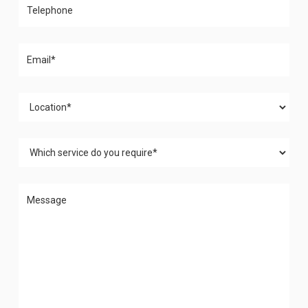
Please leave this field empty.
Please leave this field empty.