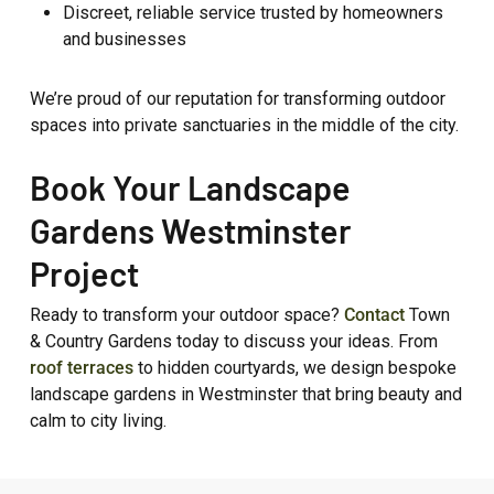
Discreet, reliable service trusted by homeowners
and businesses
We’re proud of our reputation for transforming outdoor
spaces into private sanctuaries in the middle of the city.
Book Your Landscape
Gardens Westminster
Project
Ready to transform your outdoor space?
Contact
Town
& Country Gardens today to discuss your ideas. From
roof terraces
to hidden courtyards, we design bespoke
landscape gardens in Westminster that bring beauty and
calm to city living.