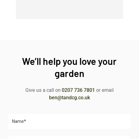
We’ll help you love your
garden
Give us a call on
0207 736 7801
or email
ben@tandcg.co.uk
Please leave this field empty.