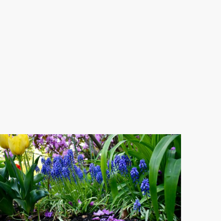
th-
btree-
lfiddwj9M-
splash