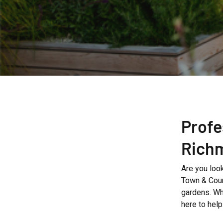
Profe
Rich
Are you look
Town & Coun
gardens. Wh
here to help