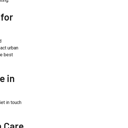
ting.
for
d
act urban
he best
e in
et in touch
n Care