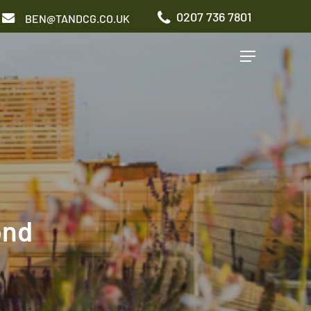
0207 736 7801
BEN@TANDCG.CO.UK
Menu
GARDEN TYPES
Roof Terrace
Front Garden
Patio Garden
Commercial Garden
ond
ADDITIONAL SERVICES
Irrigation