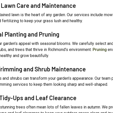
 Lawn Care and Maintenance
tained lawn is the heart of any garden. Our services include mow
d fertilizing to keep your grass lush and healthy.
l Planting and Pruning
r garden’s appeal with seasonal blooms. We carefully select and
ubs, and trees that thrive in Richmond’s environment.
Pruning
ens
healthy and grow beautifully.
rimming and Shrub Maintenance
 and shrubs can transform your garden’s appearance. Our team 
rimming services to keep them looking sharp and well-shaped.
Tidy-Ups and Leaf Clearance
stunning trees often mean lots of fallen leaves in autumn. We p