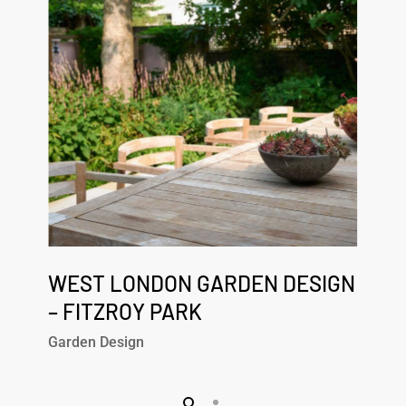
Design
–
Fitzroy
Park
West
London
WEST LONDON GARDEN DESIGN
Garden
– FITZROY PARK
Design
Garden Design
–
Fitzroy
Park