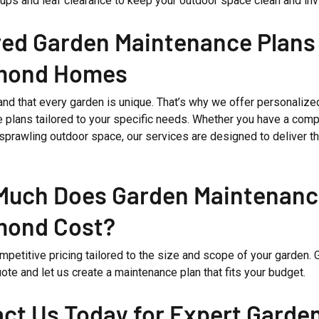
ups and leaf clearance to keep your outdoor space clean and invi
red Garden Maintenance Plans 
mond Homes
nd that every garden is unique. That’s why we offer personalize
 plans tailored to your specific needs. Whether you have a comp
 sprawling outdoor space, our services are designed to deliver t
uch Does Garden Maintenanc
mond Cost?
petitive pricing tailored to the size and scope of your garden. G
uote and let us create a maintenance plan that fits your budget.
ct Us Today for Expert Garde