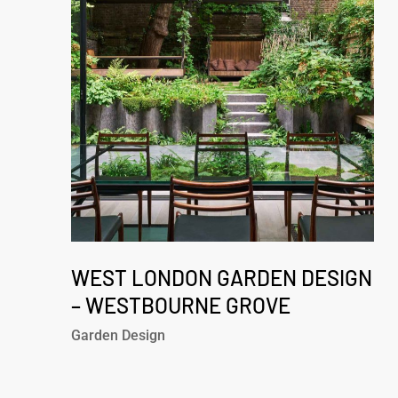
Design
–
Westbourne
Grove
West
London
WEST LONDON GARDEN DESIGN
Garden
– WESTBOURNE GROVE
Design
Garden Design
–
Westbourne
Grove