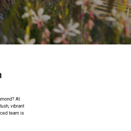
n
chmond? At
ush, vibrant
nced team is