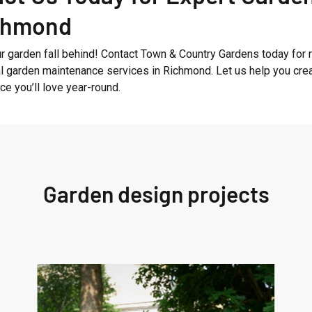
ichmond
ur garden fall behind! Contact Town & Country Gardens today for r
l garden maintenance services in Richmond. Let us help you cre
e you’ll love year-round.
Garden design projects
West
London
Garden