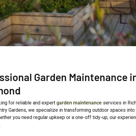
ssional Garden Maintenance i
mond
ing for reliable and expert
garden maintenance
services in Ri
try Gardens, we specialize in transforming outdoor spaces into l
ether you need regular upkeep or a one-off tidy-up, our experie
.