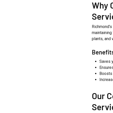
Why 
Servi
Richmond’s 
maintaining
plants, and 
Benefit
Saves y
Ensures
Boosts 
Increas
Our 
Servi