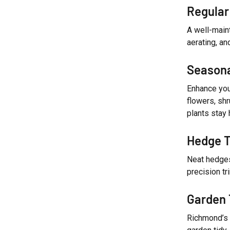
Regular
A well-main
aerating, an
Seasona
Enhance you
flowers, shr
plants stay 
Hedge T
Neat hedges
precision t
Garden 
Richmond’s 