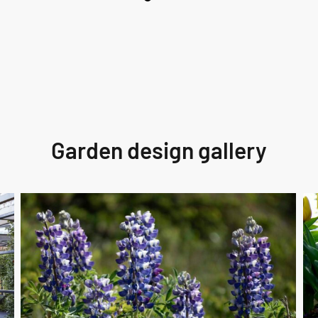
Garden design gallery
Perennial
fai
Care
cra
Km
un