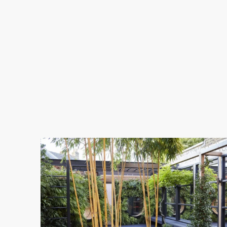
11-
1