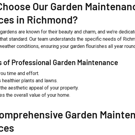
Choose Our Garden Maintenan
ces in Richmond?
gardens are known for their beauty and charm, and we’re dedicat
 that standard. Our team understands the specific needs of Richm
weather conditions, ensuring your garden flourishes all year roun
s of Professional Garden Maintenance
ou time and effort.
 healthier plants and lawns.
the aesthetic appeal of your property.
es the overall value of your home.
Comprehensive Garden Mainte
ces