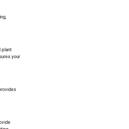
ing,
 plant
ures your
provides
rovide