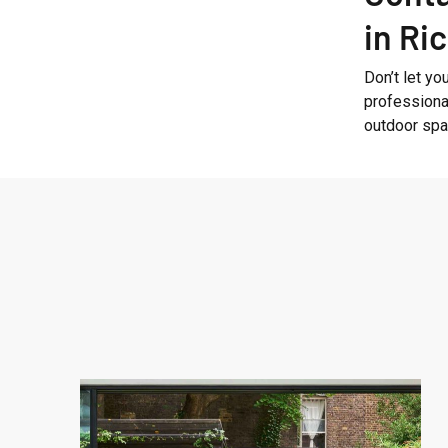
in R
Don’t let yo
professiona
outdoor spac
West
London
Garden