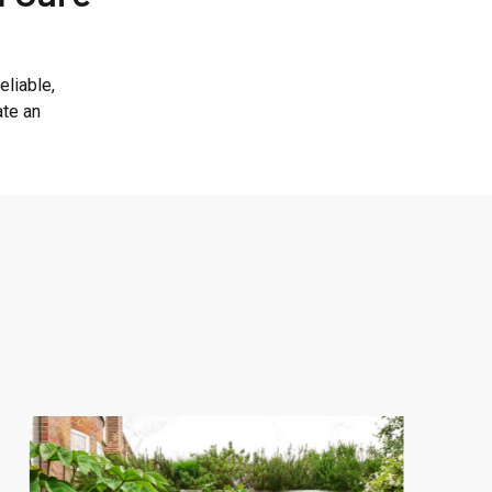
eliable,
ate an
Central
London
Landscaping