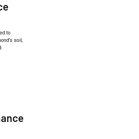
ce
ed to
ond’s soil,
d.
nance