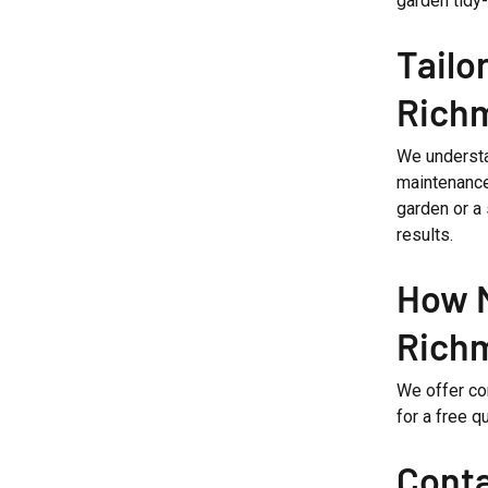
garden tidy-
Tailo
Rich
We understa
maintenance
garden or a
results.
How M
Rich
We offer com
for a free q
Conta