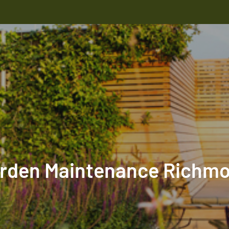
rden Maintenance Richm