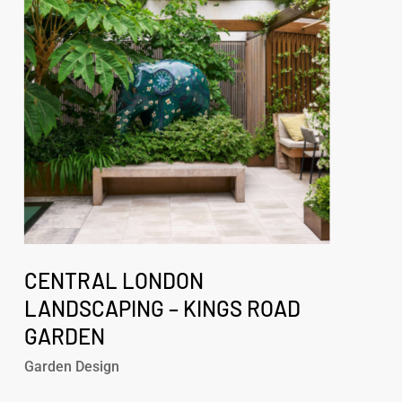
–
Kings
Road
Garden
Central
London
CENTRAL LONDON
Landscaping
LANDSCAPING – KINGS ROAD
–
GARDEN
Kings
Road
Garden Design
Garden