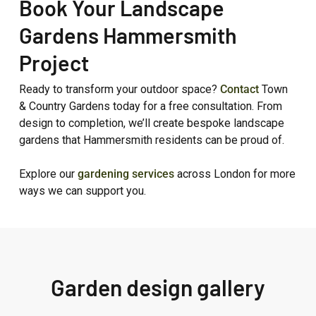
Book Your Landscape
Gardens Hammersmith
Project
Ready to transform your outdoor space?
Contact
Town
& Country Gardens today for a free consultation. From
design to completion, we’ll create bespoke landscape
gardens that Hammersmith residents can be proud of.
Explore our
gardening services
across London for more
ways we can support you.
Garden design gallery