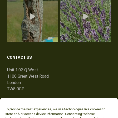
CONTACT US
Unit 1.02 Q West
1100 Great West Road
London
TW8 0GP
ben@tandcg.co.uk
To provide the best experiences, we use technologies like cookies to
0207 736 7801
store and/or access device information. Consenting to these