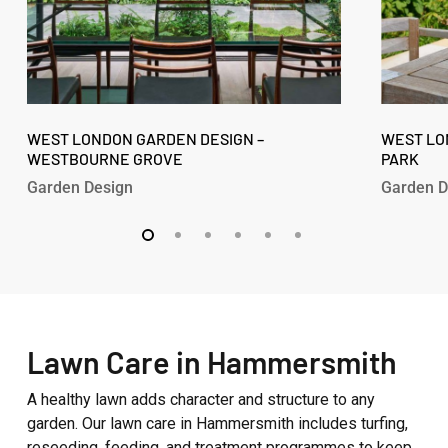
West
West
London
WEST LONDON GARDEN DESIGN –
London
WEST LO
WESTBOURNE GROVE
PARK
Garden
Garden
Design
Design
Garden Design
Garden D
–
–
Westbourne
Fitzroy
Grove
Park
Lawn Care in Hammersmith
A healthy lawn adds character and structure to any
garden. Our lawn care in Hammersmith includes turfing,
reseeding, feeding, and treatment programmes to keep