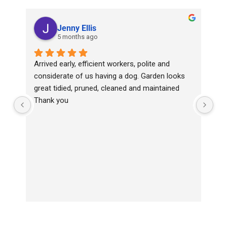
Jenny Ellis
5 months ago
Arrived early, efficient workers, polite and 
Top
considerate of us having a dog. Garden looks 
wit
great tidied, pruned, cleaned and maintained
Ha
Thank you