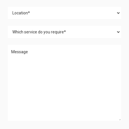
Please leave this field empty.