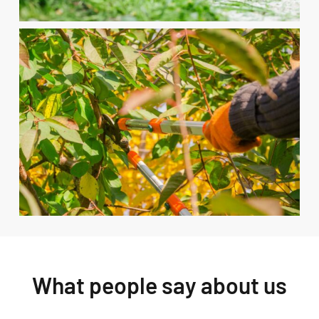
What people say about us