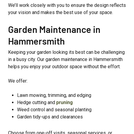
We’ll work closely with you to ensure the design reflects
your vision and makes the best use of your space.
Garden Maintenance in
Hammersmith
Keeping your garden looking its best can be challenging
in a busy city. Our garden maintenance in Hammersmith
helps you enjoy your outdoor space without the effort.
We offer:
Lawn mowing, trimming, and edging
Hedge cutting and
pruning
Weed control and seasonal planting
Garden tidy-ups and clearances
Choose from one-off visits, seasonal services, or