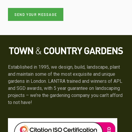
Please leave this field empty.
Please leave this field empty.
Please leave this field empty.
Alternative:
Established in 1995, we design, build, landscape, plant
and maintain some of the most exquisite and unique
gardens in London. LANTRA trained and winners of APL
and SGD awards, with 5 year guarantee on landscaping
projects – we’re the gardening company you can’t afford
to not have!