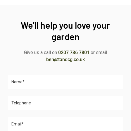
We’ll help you love your
garden
Give us a call on
0207 736 7801
or email
ben@tandcg.co.uk
Please leave this field empty.
Please leave this field empty.