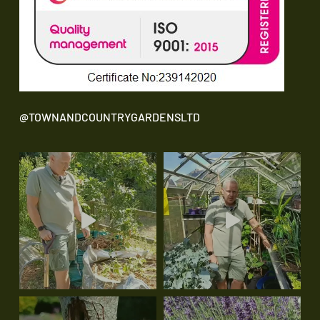
@TOWNANDCOUNTRYGARDENSLTD