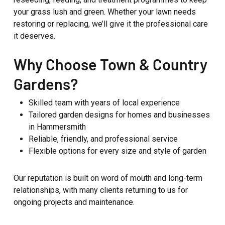
your grass lush and green. Whether your lawn needs
restoring or replacing, we’ll give it the professional care
it deserves.
Why Choose Town & Country
Gardens?
Skilled team with years of local experience
Tailored garden designs for homes and businesses
in Hammersmith
Reliable, friendly, and professional service
Flexible options for every size and style of garden
Our reputation is built on word of mouth and long-term
relationships, with many clients returning to us for
ongoing projects and maintenance.