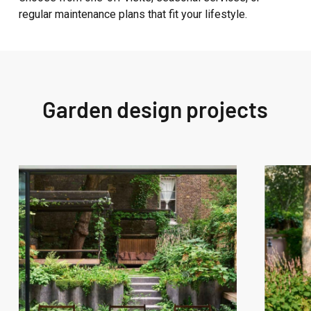
regular maintenance plans that fit your lifestyle.
Garden design projects
West
West
London
London
Garden
Garden
Design
Design
–
–
Westbourne
Fitzroy
Grove
Park