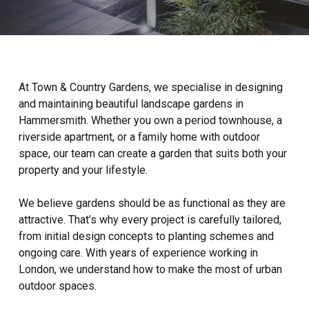
At Town & Country Gardens, we specialise in designing
and maintaining beautiful landscape gardens in
Hammersmith. Whether you own a period townhouse, a
riverside apartment, or a family home with outdoor
space, our team can create a garden that suits both your
property and your lifestyle.
We believe gardens should be as functional as they are
attractive. That’s why every project is carefully tailored,
from initial design concepts to planting schemes and
ongoing care. With years of experience working in
London, we understand how to make the most of urban
outdoor spaces.