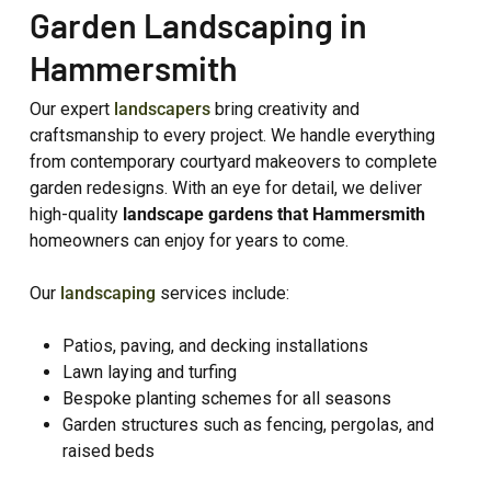
Garden Landscaping in
Hammersmith
Our expert
landscapers
bring creativity and
craftsmanship to every project. We handle everything
from contemporary courtyard makeovers to complete
garden redesigns. With an eye for detail, we deliver
high-quality
landscape gardens that Hammersmith
homeowners can enjoy for years to come.
Our
landscaping
services include:
Patios, paving, and decking installations
Lawn laying and turfing
Bespoke planting schemes for all seasons
Garden structures such as fencing, pergolas, and
raised beds