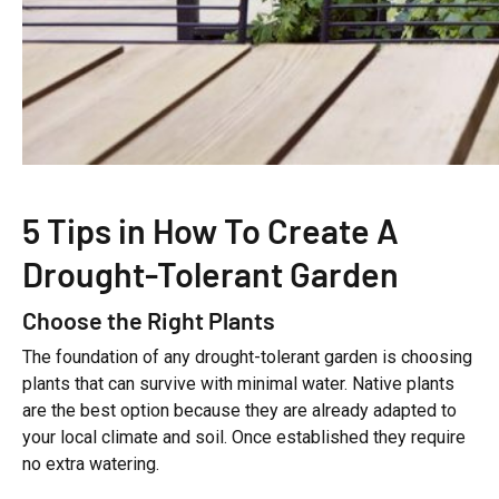
5 Tips in How To Create A
Drought-Tolerant Garden
Choose the Right Plants
The foundation of any drought-tolerant garden is choosing
plants that can survive with minimal water. Native plants
are the best option because they are already adapted to
your local climate and soil. Once established they require
no extra watering.