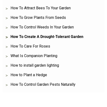
How To Attract Bees To Your Garden
How To Grow Plants From Seeds
How To Control Weeds In Your Garden
How To Create A Drought-Tolerant Garden
How To Care For Roses
What Is Companion Planting
How to install garden lighting
How to Plant a Hedge
How To Control Garden Pests Naturally