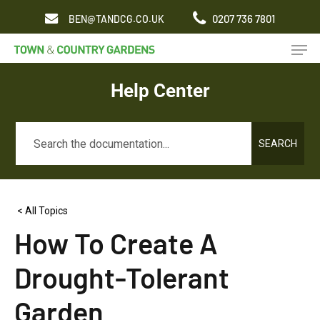
Skip
0207 736 7801
BEN@TANDCG.CO.UK
to
Men
main
content
Help Center
SEARCH
< All Topics
How To Create A
Drought-Tolerant
Garden