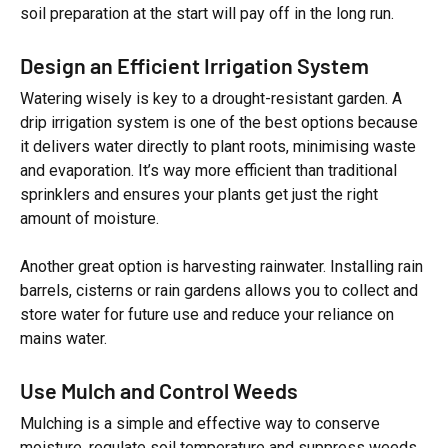
soil preparation at the start will pay off in the long run.
Design an Efficient Irrigation System
Watering wisely is key to a drought-resistant garden. A
drip irrigation system is one of the best options because
it delivers water directly to plant roots, minimising waste
and evaporation. It’s way more efficient than traditional
sprinklers and ensures your plants get just the right
amount of moisture.
Another great option is harvesting rainwater. Installing rain
barrels, cisterns or rain gardens allows you to collect and
store water for future use and reduce your reliance on
mains water.
Use Mulch and Control Weeds
Mulching is a simple and effective way to conserve
moisture, regulate soil temperature and suppress weeds.