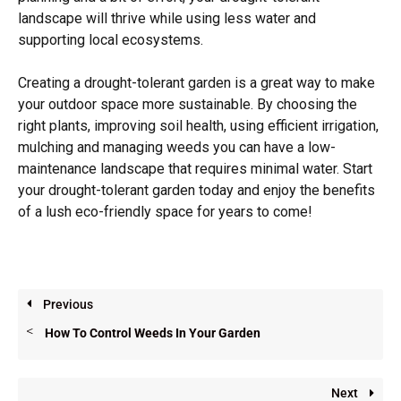
landscape will thrive while using less water and
supporting local ecosystems.
Creating a drought-tolerant garden is a great way to make
your outdoor space more sustainable. By choosing the
right plants, improving soil health, using efficient irrigation,
mulching and managing weeds you can have a low-
maintenance landscape that requires minimal water. Start
your drought-tolerant garden today and enjoy the benefits
of a lush eco-friendly space for years to come!
Previous
How To Control Weeds In Your Garden
Next