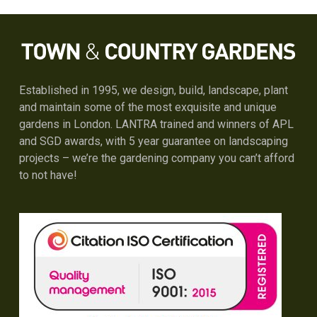
Established in 1995, we design, build, landscape, plant
and maintain some of the most exquisite and unique
gardens in London. LANTRA trained and winners of APL
and SGD awards, with 5 year guarantee on landscaping
projects – we’re the gardening company you can’t afford
to not have!