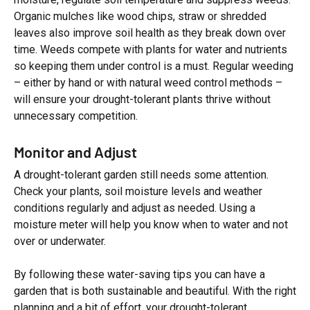
Organic mulches like wood chips, straw or shredded
leaves also improve soil health as they break down over
time. Weeds compete with plants for water and nutrients
so keeping them under control is a must. Regular weeding
– either by hand or with natural weed control methods –
will ensure your drought-tolerant plants thrive without
unnecessary competition.
Monitor and Adjust
A drought-tolerant garden still needs some attention.
Check your plants, soil moisture levels and weather
conditions regularly and adjust as needed. Using a
moisture meter will help you know when to water and not
over or underwater.
By following these water-saving tips you can have a
garden that is both sustainable and beautiful. With the right
planning and a bit of effort, your drought-tolerant