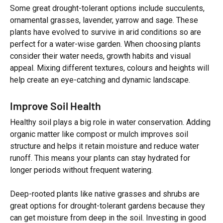
Some great drought-tolerant options include succulents,
ornamental grasses, lavender, yarrow and sage. These
plants have evolved to survive in arid conditions so are
perfect for a water-wise garden. When choosing plants
consider their water needs, growth habits and visual
appeal. Mixing different textures, colours and heights will
help create an eye-catching and dynamic landscape.
Improve Soil Health
Healthy soil plays a big role in water conservation. Adding
organic matter like compost or mulch improves soil
structure and helps it retain moisture and reduce water
runoff. This means your plants can stay hydrated for
longer periods without frequent watering.
Deep-rooted plants like native grasses and shrubs are
great options for drought-tolerant gardens because they
can get moisture from deep in the soil. Investing in good