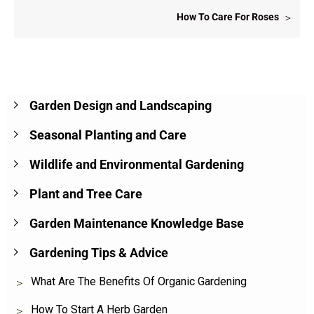
How To Care For Roses
Garden Design and Landscaping
Seasonal Planting and Care
Wildlife and Environmental Gardening
Plant and Tree Care
Garden Maintenance Knowledge Base
Gardening Tips & Advice
What Are The Benefits Of Organic Gardening
How To Start A Herb Garden