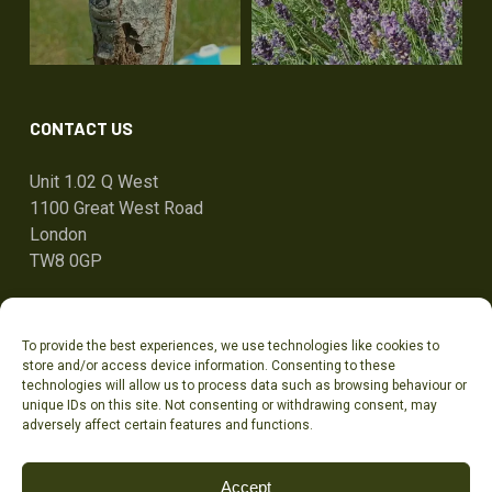
CONTACT US
Unit 1.02 Q West
1100 Great West Road
London
TW8 0GP
ben@tandcg.co.uk
To provide the best experiences, we use technologies like cookies to
0207 736 7801
store and/or access device information. Consenting to these
technologies will allow us to process data such as browsing behaviour or
unique IDs on this site. Not consenting or withdrawing consent, may
adversely affect certain features and functions.
Accept