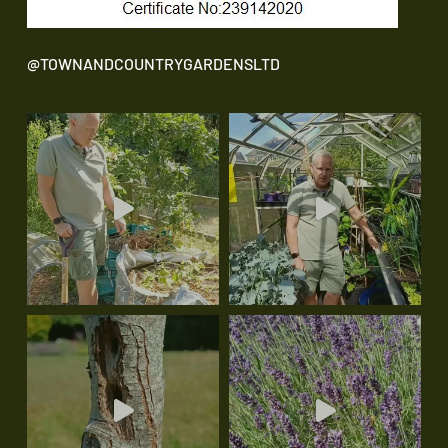
@TOWNANDCOUNTRYGARDENSLTD