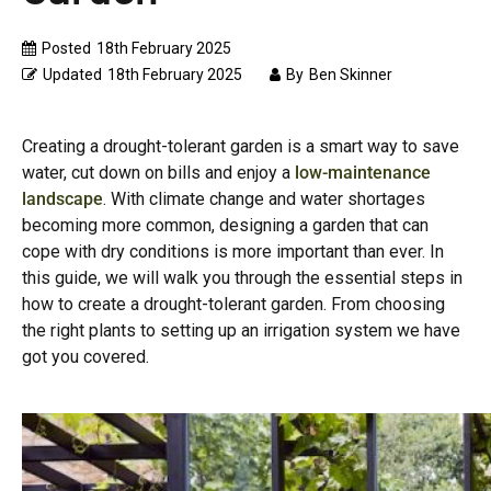
Posted
18th February 2025
Updated
18th February 2025
By
Ben Skinner
Creating a drought-tolerant garden is a smart way to save
water, cut down on bills and enjoy a
low-maintenance
landscape
. With climate change and water shortages
becoming more common, designing a garden that can
cope with dry conditions is more important than ever. In
this guide, we will walk you through the essential steps in
how to create a drought-tolerant garden. From choosing
the right plants to setting up an irrigation system we have
got you covered.