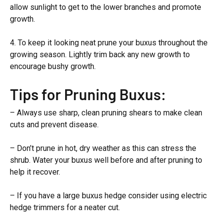
allow sunlight to get to the lower branches and promote
growth.
4. To keep it looking neat prune your buxus throughout the
growing season. Lightly trim back any new growth to
encourage bushy growth.
Tips for Pruning Buxus:
– Always use sharp, clean pruning shears to make clean
cuts and prevent disease.
– Don’t prune in hot, dry weather as this can stress the
shrub. Water your buxus well before and after pruning to
help it recover.
– If you have a large buxus hedge consider using electric
hedge trimmers for a neater cut.