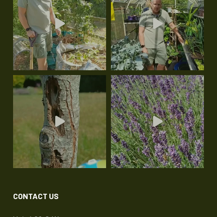
CONTACT US