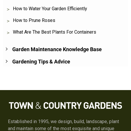
How to Water Your Garden Efficiently
How to Prune Roses
What Are The Best Plants For Containers
Garden Maintenance Knowledge Base
Gardening Tips & Advice
Established in 1995, we design, build, landscape, plant
and maintain some of the most exquisite and unique