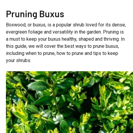
Pruning Buxus
Boxwood, or buxus, is a popular shrub loved for its dense,
evergreen foliage and versatility in the garden. Pruning is
a must to keep your buxus healthy, shaped and thriving. In
this guide, we will cover the best ways to prune buxus,
including when to prune, how to prune and tips to keep
your shrubs.