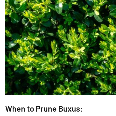
When to Prune Buxus: