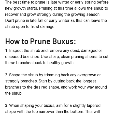
The best time to prune is late winter or early spring before
new growth starts. Pruning at this time allows the shrub to
recover and grow strongly during the growing season.
Don’t prune in late fall or early winter as this can leave the
shrub open to frost damage.
How to Prune Buxus:
1. Inspect the shrub and remove any dead, damaged or
diseased branches. Use sharp, clean pruning shears to cut
these branches back to healthy growth.
2. Shape the shrub by trimming back any overgrown or
straggly branches. Start by cutting back the longest
branches to the desired shape, and work your way around
the shrub.
3. When shaping your buxus, aim for a slightly tapered
shape with the top narrower than the bottom. This will