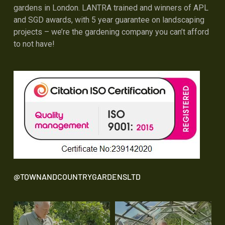
gardens in London. LANTRA trained and winners of APL
and SGD awards, with 5 year guarantee on landscaping
projects – we’re the gardening company you can’t afford
to not have!
@TOWNANDCOUNTRYGARDENSLTD