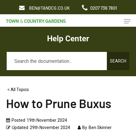
Skip
0207 736 7801
BEN@TANDCG.CO.UK
to
Men
main
content
Help Center
SEARCH
< All Topics
How to Prune Buxus
Posted
19th November 2024
Updated
29th November 2024
By
Ben Skinner