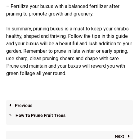
– Fertilize your buxus with a balanced fertilizer after
pruning to promote growth and greenery.
In summary, pruning buxus is a must to keep your shrubs
healthy, shaped and thriving. Follow the tips in this guide
and your buxus will be a beautiful and lush addition to your
garden. Remember to prune in late winter or early spring,
use sharp, clean pruning shears and shape with care.
Prune and maintain and your buxus will reward you with
green foliage all year round.
Previous
How To Prune Fruit Trees
Next