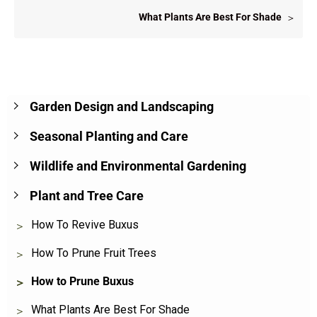
What Plants Are Best For Shade
Garden Design and Landscaping
Seasonal Planting and Care
Wildlife and Environmental Gardening
Plant and Tree Care
How To Revive Buxus
How To Prune Fruit Trees
How to Prune Buxus
What Plants Are Best For Shade