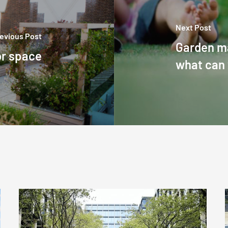
Next Post
evious Post
Garden m
or space
what can
Commercial
grounds
and