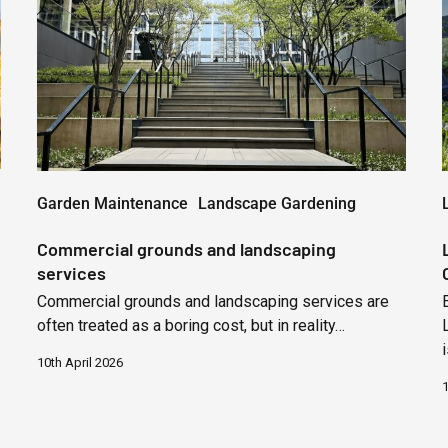
landscaping
services
Garden Maintenance
Landscape Gardening
Commercial grounds and landscaping
services
Commercial grounds and landscaping services are
often treated as a boring cost, but in reality…
10th April 2026