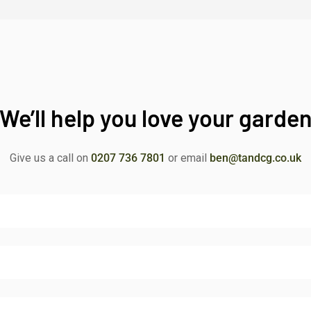
We’ll help you love your garde
Give us a call on
0207 736 7801
or email
ben@tandcg.co.uk