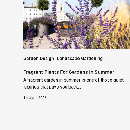
Gardens
In
Summer
Garden Design
Landscape Gardening
Fragrant Plants For Gardens In Summer
A fragrant garden in summer is one of those quiet
luxuries that pays you back…
1st June 2026