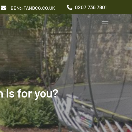
0207 736 7801
BEN@TANDCG.CO.UK
Menu
GARDEN TYPES
Roof Terrace
Front Garden
Patio Garden
is for you?
Commercial Garden
ADDITIONAL SERVICES
Irrigation