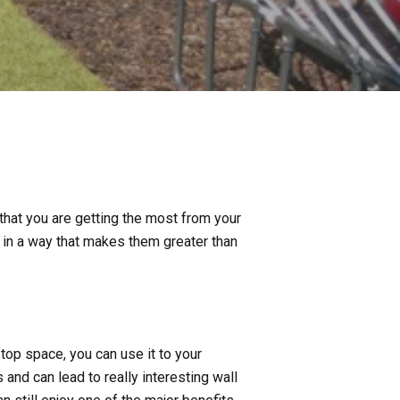
at you are getting the most from your
s in a way that makes them greater than
op space, you can use it to your
nd can lead to really interesting wall