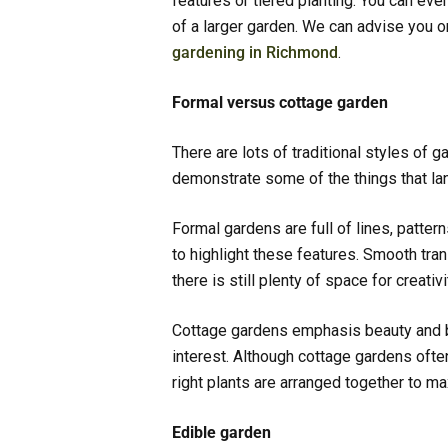
features or tiered planting. You can eve
of a larger garden. We can advise you
gardening in Richmond
.
Formal versus cottage garden
There are lots of traditional styles of 
demonstrate some of the things that l
Formal gardens are full of lines, patte
to highlight these features. Smooth tra
there is still plenty of space for creativ
Cottage gardens emphasis beauty and br
interest. Although cottage gardens often
right plants are arranged together to m
Edible garden