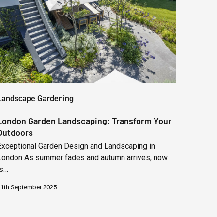
Transform
Your
Outdoors
Landscape Gardening
London Garden Landscaping: Transform Your
Outdoors
Exceptional Garden Design and Landscaping in
London As summer fades and autumn arrives, now
is…
11th September 2025