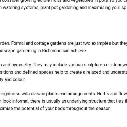
n consider growing edible fruits and vegetables in pots so you ca
 on watering systems, plant pot gardening and maximising your 
garden. Formal and cottage gardens are just two examples but they
andscape gardening in Richmond can achieve.
rns and symmetry. They may include various sculptures or stonewo
nsitions and defined spaces help to create a relaxed and understa
ity and colour.
ightness with classic plants and arrangements. Herbs and flower
 look informal, there is usually an underlying structure that ties 
aximise the potential of your beds throughout the season.