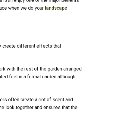
n still enjoy one of the major benefits
space when we do your
landscape
 create different effects that
rk with the rest of the garden arranged
ted feel in a formal garden although
s often create a riot of scent and
the look together and ensures that the