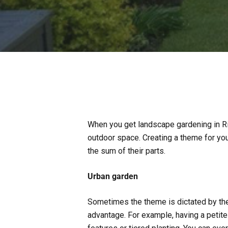
When you get landscape gardening in R
outdoor space. Creating a theme for yo
the sum of their parts.
Urban garden
Sometimes the theme is dictated by the
advantage. For example, having a petit