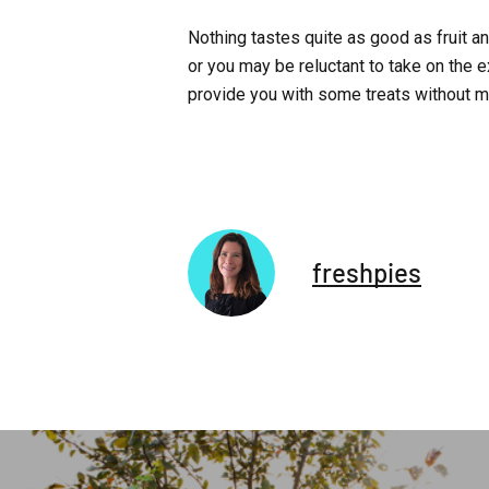
Nothing tastes quite as good as fruit a
or you may be reluctant to take on the e
provide you with some treats without m
freshpies