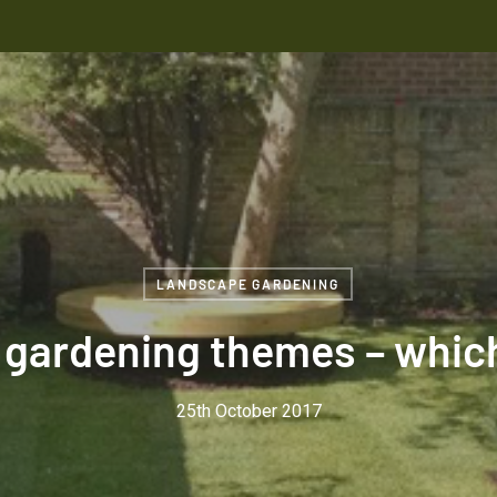
LANDSCAPE GARDENING
gardening themes – which 
25th October 2017