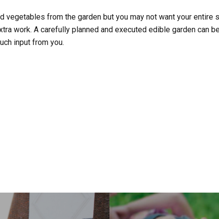
nd vegetables from the garden but you may not want your entire 
xtra work. A carefully planned and executed edible garden can be 
uch input from you.