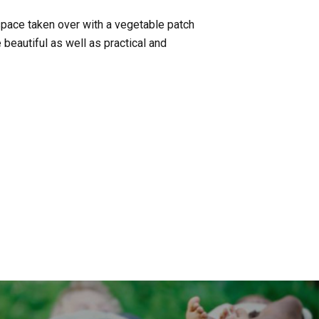
space taken over with a vegetable patch
beautiful as well as practical and