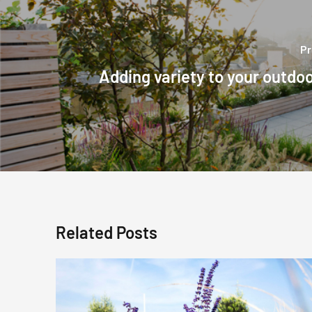
Pr
Adding variety to your outdo
Related Posts
Fragrant
Plants
For