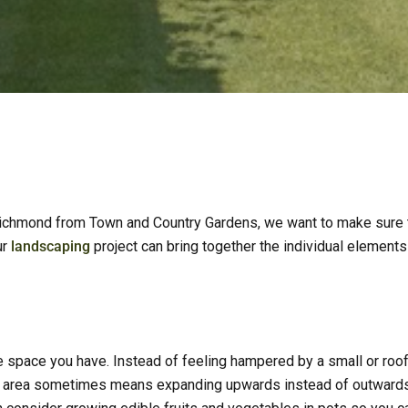
ichmond from Town and Country Gardens, we want to make sure th
ur
landscaping
project can bring together the individual element
 space you have. Instead of feeling hampered by a small or rooft
e area sometimes means expanding upwards instead of outwards a