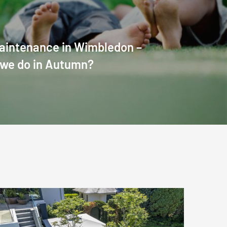
aintenance in Wimbledon –
 we do in Autumn?
London
Garden
Landscaping: