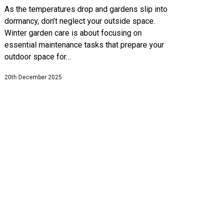
As the temperatures drop and gardens slip into
dormancy, don’t neglect your outside space.
Winter garden care is about focusing on
essential maintenance tasks that prepare your
outdoor space for…
20th December 2025