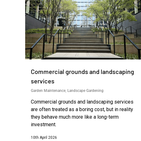
Commercial grounds and landscaping
services
Garden Maintenance
,
Landscape Gardening
Commercial grounds and landscaping services
are often treated as a boring cost, but in reality
they behave much more like a long-term
investment.
10th April 2026