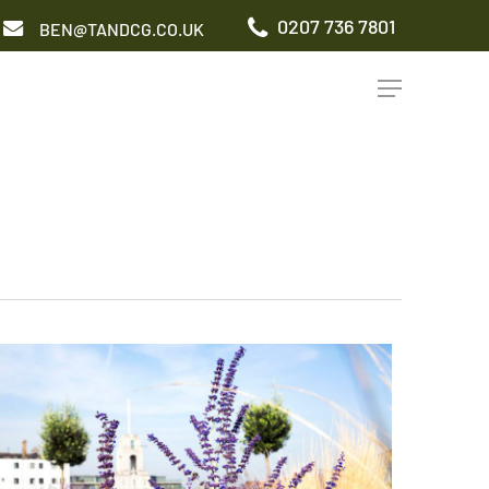
0207 736 7801
BEN@TANDCG.CO.UK
Menu
GARDEN TYPES
Roof Terrace
Front Garden
Patio Garden
Commercial Garden
ADDITIONAL SERVICES
Irrigation