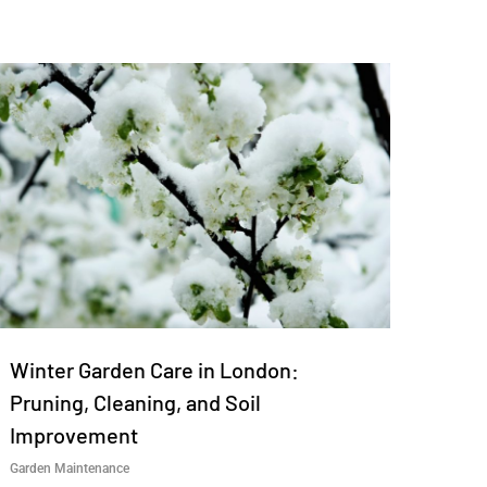
Winter Garden Care in London:
Pruning, Cleaning, and Soil
Improvement
Garden Maintenance