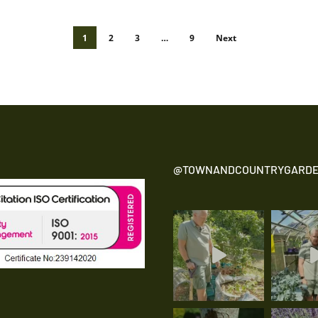
1
2
3
…
9
Next
@TOWNANDCOUNTRYGARDE