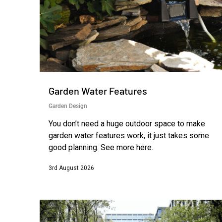
Garden Water Features
Garden Design
You don’t need a huge outdoor space to make
garden water features work, it just takes some
good planning. See more here.
3rd August 2026