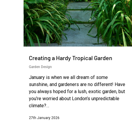
Creating a Hardy Tropical Garden
Garden Design
January is when we all dream of some
sunshine, and gardeners are no different! Have
you always hoped for a lush, exotic garden, but
you’re worried about London’s unpredictable
climate?…
27th January 2026