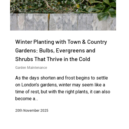
Winter Planting with Town & Country
Gardens: Bulbs, Evergreens and
Shrubs That Thrive in the Cold
Garden Maintenance
As the days shorten and frost begins to settle
on London’s gardens, winter may seem like a
time of rest, but with the right plants, it can also
become a…
20th November 2025