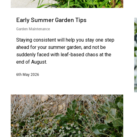
Early Summer Garden Tips
Garden Maintenance
Staying consistent will help you stay one step
ahead for your summer garden, and not be
suddenly faced with leaf-based chaos at the
end of August.
6th May 2026