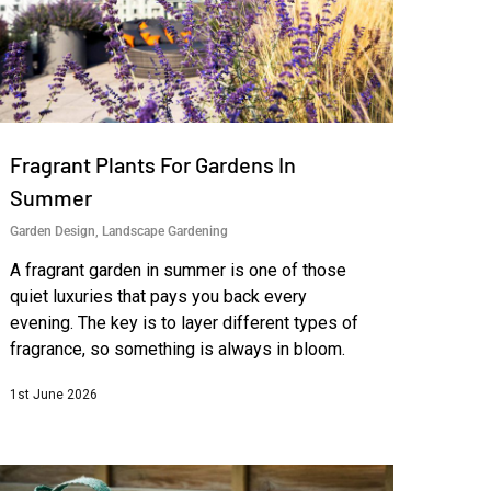
Fragrant Plants For Gardens In
Summer
Garden Design
,
Landscape Gardening
A fragrant garden in summer is one of those
quiet luxuries that pays you back every
evening. The key is to layer different types of
fragrance, so something is always in bloom.
1st June 2026