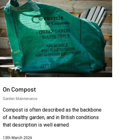
On Compost
Garden Maintenance
Compost is often described as the backbone
of a healthy garden, and in British conditions
that description is well earned.
13th March 2026