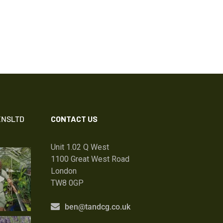
NSLTD
CONTACT US
Unit 1.02 Q West
1100 Great West Road
London
TW8 0GP
ben@tandcg.co.uk