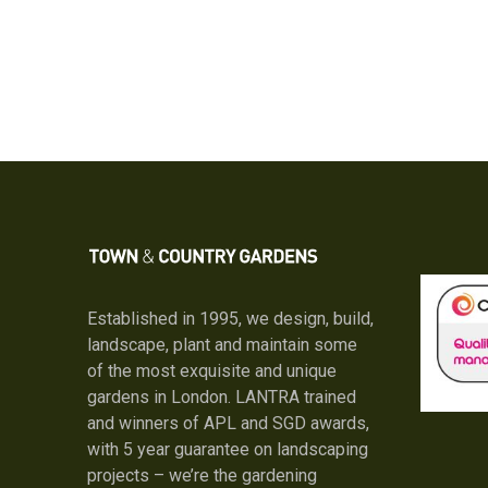
Established in 1995, we design, build,
landscape, plant and maintain some
of the most exquisite and unique
gardens in London. LANTRA trained
and winners of APL and SGD awards,
with 5 year guarantee on landscaping
projects – we’re the gardening