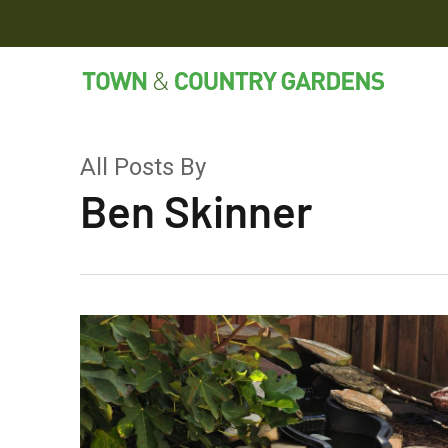
Skip
to
main
content
All Posts By
Ben Skinner