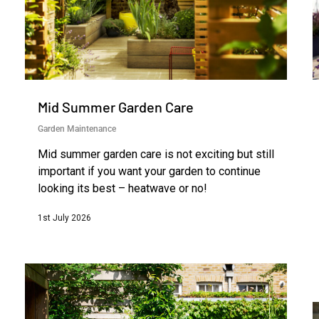
Mid Summer Garden Care
Garden Maintenance
Mid summer garden care is not exciting but still
important if you want your garden to continue
looking its best – heatwave or no!
1st July 2026