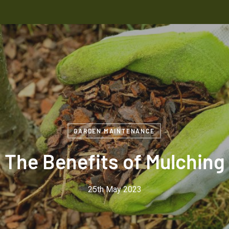
GARDEN MAINTENANCE
The Benefits of Mulching
25th May 2023