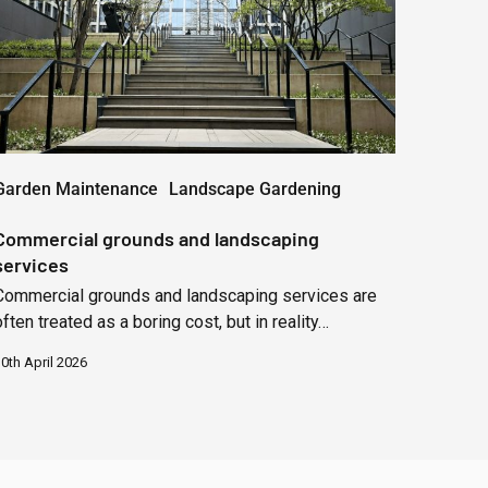
Garden Maintenance
Landscape Gardening
Commercial grounds and landscaping
services
Commercial grounds and landscaping services are
often treated as a boring cost, but in reality…
0th April 2026