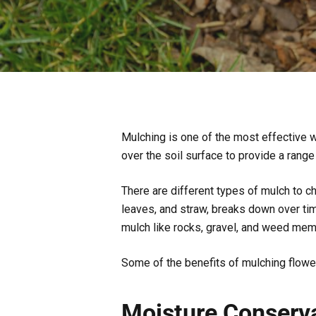
Mulching is one of the most effective wa
over the soil surface to provide a range
There are different types of mulch to c
leaves, and straw, breaks down over time
mulch like rocks, gravel, and weed me
Some of the benefits of mulching flowe
Moisture Conserv