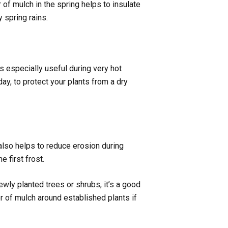
r of mulch in the spring helps to insulate
 spring rains.
s especially useful during very hot
ay, to protect your plants from a dry
 also helps to reduce erosion during
 first frost.
ewly planted trees or shrubs, it’s a good
er of mulch around established plants if