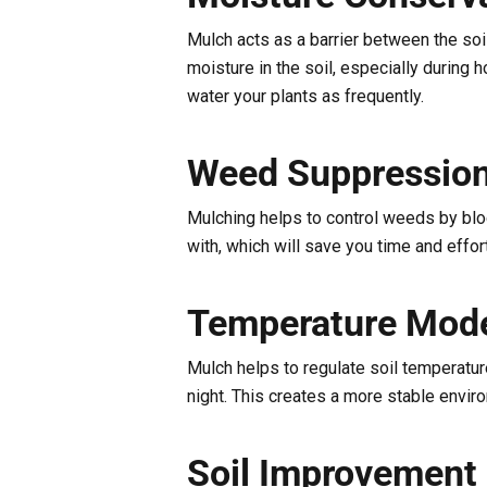
Mulch acts as a barrier between the soi
moisture in the soil, especially during
water your plants as frequently.
Weed Suppressio
Mulching helps to control weeds by blo
with, which will save you time and effort
Temperature Mode
Mulch helps to regulate soil temperature
night. This creates a more stable envir
Soil Improvement