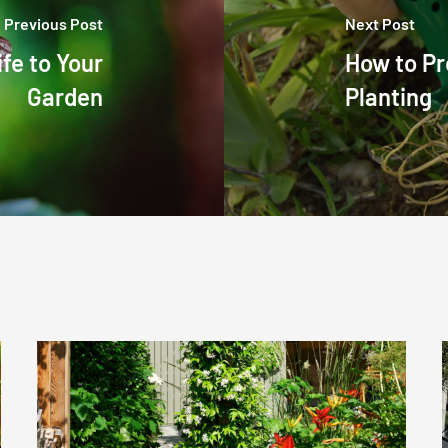
Previous Post
Next Post
ife to Your
How to Pr
Garden
Planting
Early
Summer
Garden
Tips