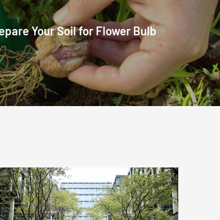
epare Your Soil for Flower Bulb
Commercial
grounds
and
landscaping
services