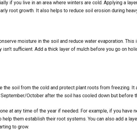
lly if you live in an area where winters are cold. Applying a laye
rly root growth. It also helps to reduce soil erosion during heavy
onserve moisture in the soil and reduce water evaporation. This i
sn’t sufficient. Add a thick layer of mulch before you go on holid
e the soil from the cold and protect plant roots from freezing. It
n September/October after the soil has cooled down but before the
done at any time of the year if needed. For example, if you have n
to help them establish their root systems. You can also add a lay
arting to grow.