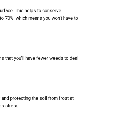
surface. This helps to conserve
p to 70%, which means you won’t have to
s that you’ll have fewer weeds to deal
 and protecting the soil from frost at
es stress.