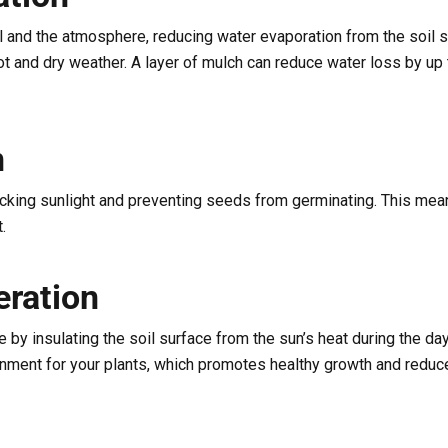
l and the atmosphere, reducing water evaporation from the soil 
 hot and dry weather. A layer of mulch can reduce water loss by u
n
cking sunlight and preventing seeds from germinating. This mean
.
ration
 by insulating the soil surface from the sun’s heat during the day
onment for your plants, which promotes healthy growth and reduc