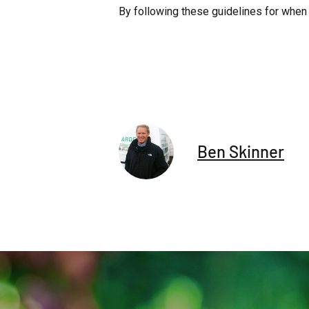
By following these guidelines for when 
Ben Skinner