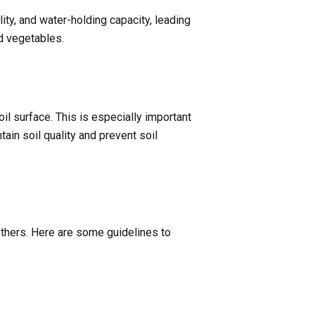
lity, and water-holding capacity, leading
nd vegetables.
il surface. This is especially important
ain soil quality and prevent soil
 others. Here are some guidelines to