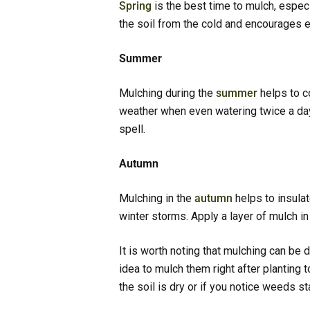
Spring
is the best time to mulch, especia
the soil from the cold and encourages ea
Summer
Mulching during the
summer
helps to c
weather when even watering twice a day i
spell.
Autumn
Mulching in the
autumn
helps to insulat
winter storms. Apply a layer of mulch i
It is worth noting that mulching can be 
idea to mulch them right after planting 
the soil is dry or if you notice weeds st