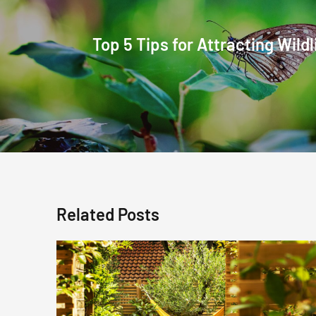
Top 5 Tips for Attracting Wildl
Related Posts
Mid
Summer
Garden
Care