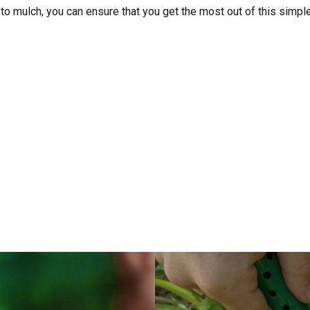
to mulch, you can ensure that you get the most out of this simpl