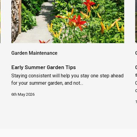
Garden Maintenance
Early Summer Garden Tips
Staying consistent will help you stay one step ahead
for your summer garden, and not…
6th May 2026
1