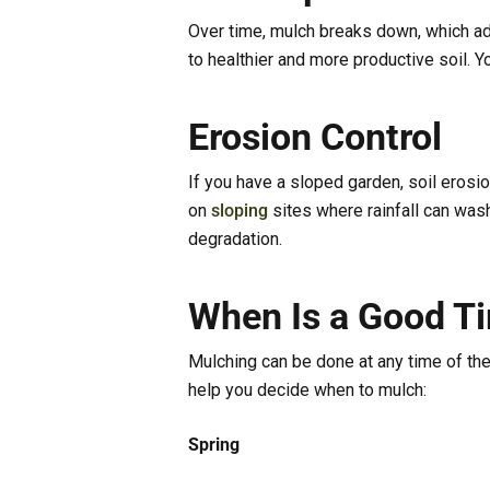
Over time, mulch breaks down, which adds
to healthier and more productive soil. Y
Erosion Control
If you have a sloped garden, soil erosio
on
sloping
sites where rainfall can wash
degradation.
When Is a Good T
Mulching can be done at any time of the
help you decide when to mulch:
Spring