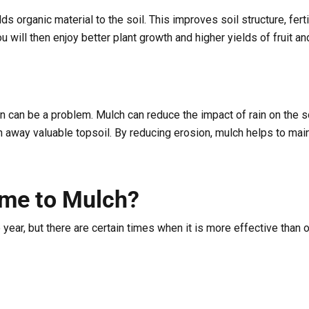
 organic material to the soil. This improves soil structure, ferti
ou will then enjoy better plant growth and higher yields of fruit a
n can be a problem. Mulch can reduce the impact of rain on the so
 away valuable topsoil. By reducing erosion, mulch helps to maint
ime to Mulch?
 year, but there are certain times when it is more effective than