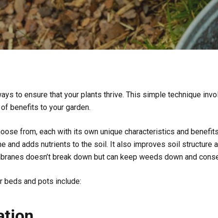
ys to ensure that your plants thrive. This simple technique invol
 of benefits to your garden.
hoose from, each with its own unique characteristics and benefit
 and adds nutrients to the soil. It also improves soil structure 
mbranes doesn’t break down but can keep weeds down and conse
r beds and pots include:
ation