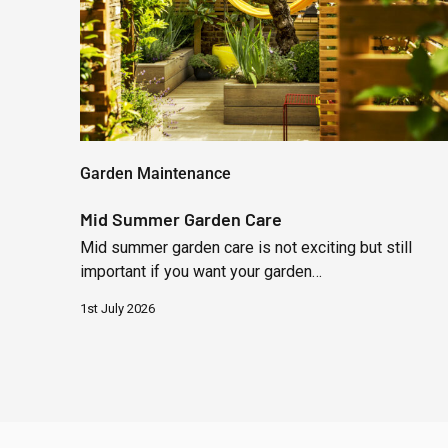
Garden Maintenance
Mid Summer Garden Care
Mid summer garden care is not exciting but still
important if you want your garden…
1st July 2026