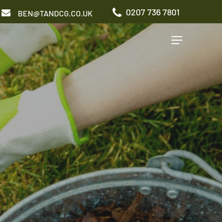
0207 736 7801
BEN@TANDCG.CO.UK
Menu
GARDEN TYPES
Roof Terrace
Front Garden
Patio Garden
Commercial Garden
ADDITIONAL SERVICES
Irrigation