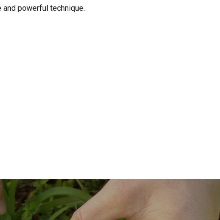
e and powerful technique.