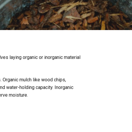
ves laying organic or inorganic material
s. Organic mulch like wood chips,
and water-holding capacity. Inorganic
rve moisture.