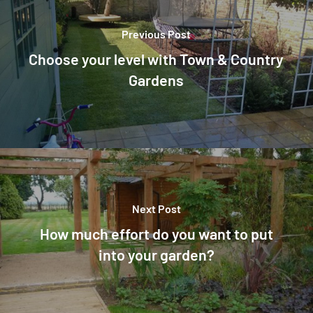
Previous Post
Choose your level with Town & Country
Gardens
Next Post
How much effort do you want to put
into your garden?