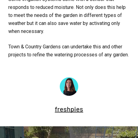
responds to reduced moisture. Not only does this help
to meet the needs of the garden in different types of
weather but it can also save water by activating only
when necessary.
Town & Country Gardens can undertake this and other
projects to refine the watering processes of any garden.
freshpies