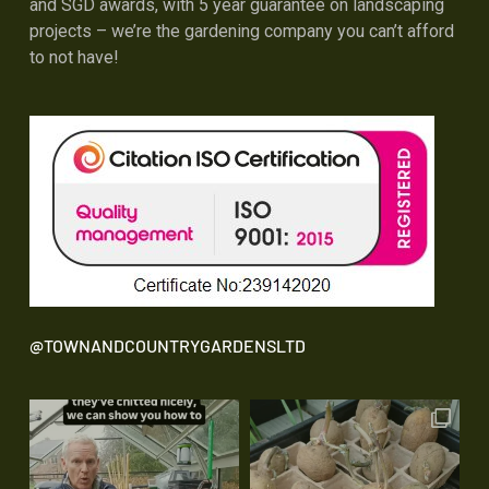
and SGD awards, with 5 year guarantee on landscaping
projects – we’re the gardening company you can’t afford
to not have!
@TOWNANDCOUNTRYGARDENSLTD