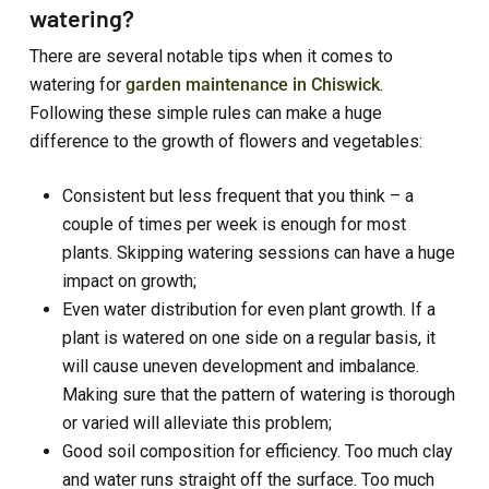
watering?
There are several notable tips when it comes to
watering for
garden maintenance in Chiswick
.
Following these simple rules can make a huge
difference to the growth of flowers and vegetables:
Consistent but less frequent that you think – a
couple of times per week is enough for most
plants. Skipping watering sessions can have a huge
impact on growth;
Even water distribution for even plant growth. If a
plant is watered on one side on a regular basis, it
will cause uneven development and imbalance.
Making sure that the pattern of watering is thorough
or varied will alleviate this problem;
Good soil composition for efficiency. Too much clay
and water runs straight off the surface. Too much