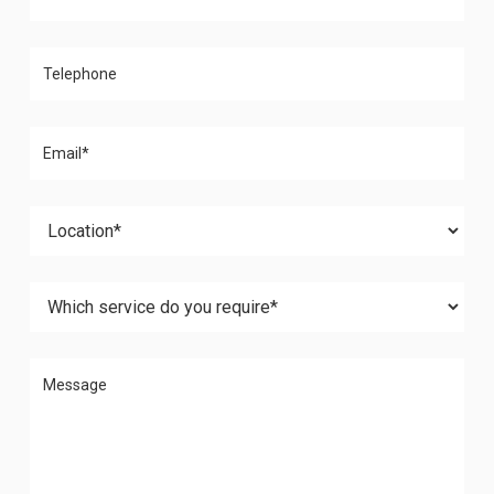
Please leave this field empty.
Please leave this field empty.
Please leave this field empty.