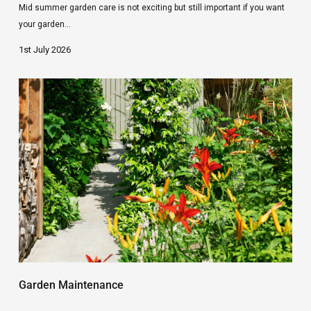
Mid summer garden care is not exciting but still important if you want
your garden…
1st July 2026
Early
Summer
Garden
Tips
Garden Maintenance