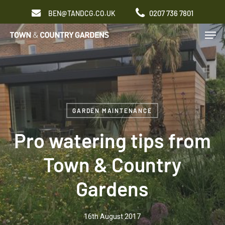
Skip
0207 736 7801
BEN@TANDCG.CO.UK
to
Men
main
content
GARDEN MAINTENANCE
Pro watering tips from
Town & Country
Gardens
16th August 2017