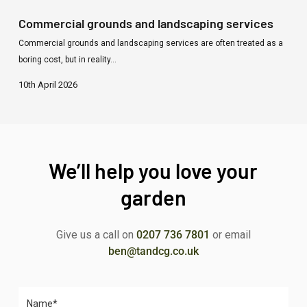
Commercial grounds and landscaping services
Commercial grounds and landscaping services are often treated as a
boring cost, but in reality…
10th April 2026
We’ll help you love your
garden
Give us a call on
0207 736 7801
or email
ben@tandcg.co.uk