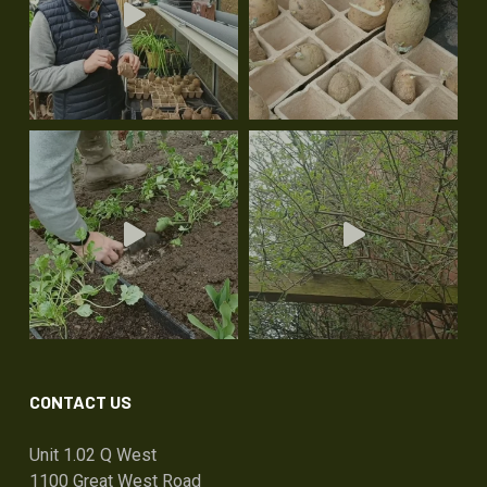
CONTACT US
Unit 1.02 Q West
1100 Great West Road