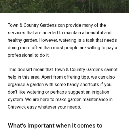
Town & Country Gardens can provide many of the
services that are needed to maintain a beautiful and
healthy garden. However, watering is a task that needs
doing more often than most people are willing to pay a
professional to do it.
This doesn’t mean that Town & Country Gardens cannot
help in this area. Apart from offering tips, we can also
organise a garden with some handy shortcuts if you
don’t like watering or perhaps suggest an irrigation
system. We are here to make garden maintenance in
Chiswick easy whatever your needs.
What’s important when it comes to