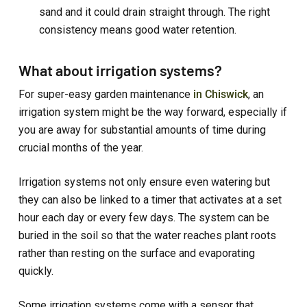
sand and it could drain straight through. The right
consistency means good water retention.
What about irrigation systems?
For super-easy garden maintenance
in Chiswick
, an
irrigation system might be the way forward, especially if
you are away for substantial amounts of time during
crucial months of the year.
Irrigation systems not only ensure even watering but
they can also be linked to a timer that activates at a set
hour each day or every few days. The system can be
buried in the soil so that the water reaches plant roots
rather than resting on the surface and evaporating
quickly.
Some irrigation systems come with a sensor that