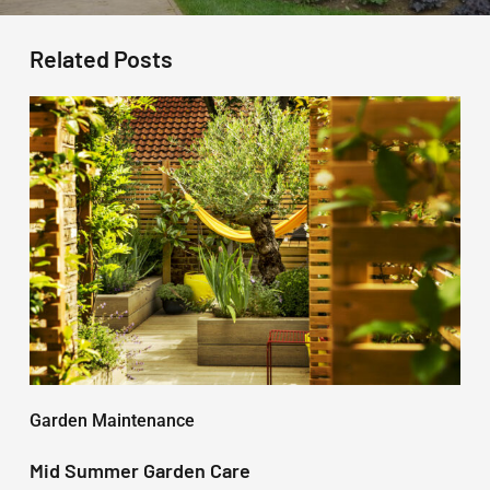
Related Posts
Mid
Summer
Garden
Care
Garden Maintenance
Mid Summer Garden Care