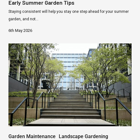
Early Summer Garden Tips
Staying consistent will help you stay one step ahead for your summer
garden, and not…
6th May 2026
Commercial
grounds
and
landscaping
services
Garden Maintenance
Landscape Gardening