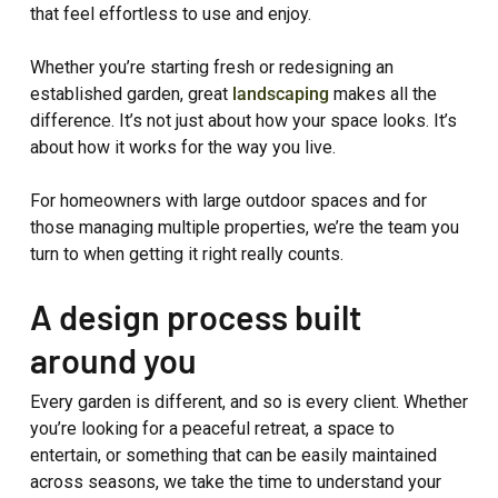
that feel effortless to use and enjoy.
Whether you’re starting fresh or redesigning an
established garden, great
landscaping
makes all the
difference. It’s not just about how your space looks. It’s
about how it works for the way you live.
For homeowners with large outdoor spaces and for
those managing multiple properties, we’re the team you
turn to when getting it right really counts.
A design process built
around you
Every garden is different, and so is every client. Whether
you’re looking for a peaceful retreat, a space to
entertain, or something that can be easily maintained
across seasons, we take the time to understand your