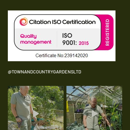
@TOWNANDCOUNTRYGARDENSLTD