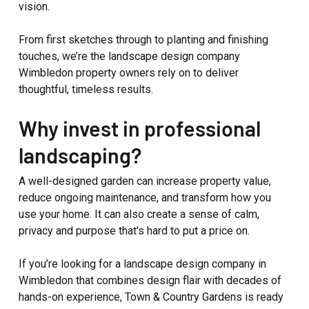
vision.
From first sketches through to planting and finishing
touches, we’re the landscape design company
Wimbledon property owners rely on to deliver
thoughtful, timeless results.
Why invest in professional
landscaping?
A well-designed garden can increase property value,
reduce ongoing maintenance, and transform how you
use your home. It can also create a sense of calm,
privacy and purpose that’s hard to put a price on.
If you’re looking for a landscape design company in
Wimbledon that combines design flair with decades of
hands-on experience, Town & Country Gardens is ready