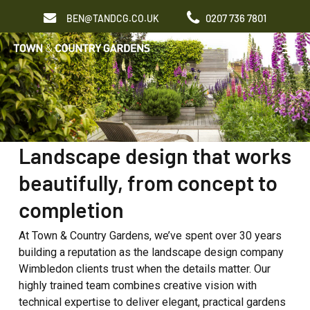
Skip
0207 736 7801
BEN@TANDCG.CO.UK
to
Men
main
content
Landscape design that works
beautifully, from concept to
completion
At Town & Country Gardens, we’ve spent over 30 years
building a reputation as the landscape design company
Wimbledon clients trust when the details matter. Our
highly trained team combines creative vision with
technical expertise to deliver elegant, practical gardens