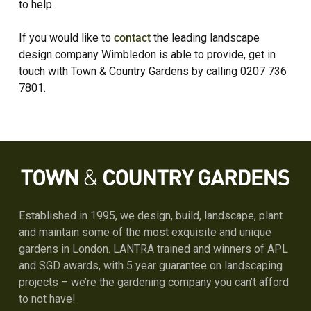
to help.
If you would like to
contact
the leading landscape
design company Wimbledon is able to provide, get in
touch with Town & Country Gardens by calling 0207 736
7801.
Established in 1995, we design, build, landscape, plant
and maintain some of the most exquisite and unique
gardens in London. LANTRA trained and winners of APL
and SGD awards, with 5 year guarantee on landscaping
projects – we’re the gardening company you can’t afford
to not have!