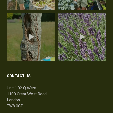
CONTACT US
Unit 1.02 Q West
1100 Great West Road
London
TW8 0GP