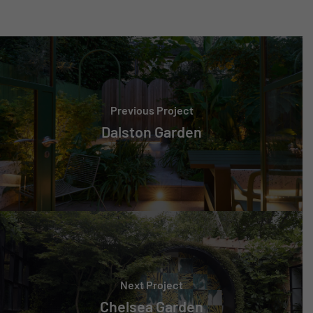
Previous Project
Dalston Garden
Next Project
Chelsea Garden