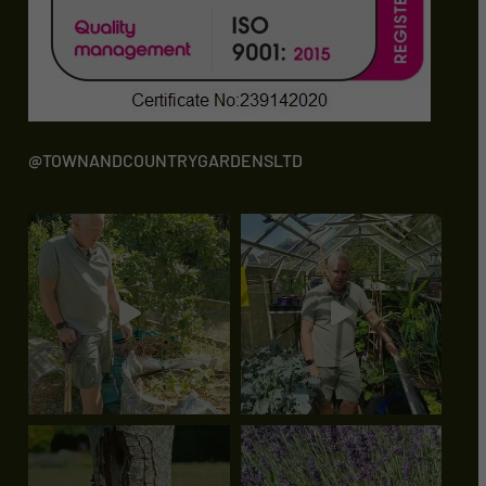
@TOWNANDCOUNTRYGARDENSLTD