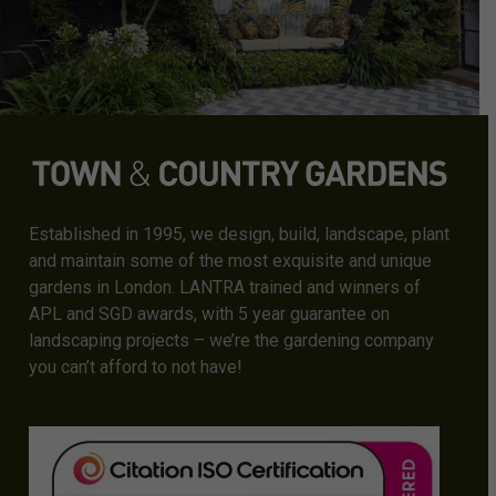
Established in 1995, we design, build, landscape, plant
and maintain some of the most exquisite and unique
gardens in London. LANTRA trained and winners of
APL and SGD awards, with 5 year guarantee on
landscaping projects – we’re the gardening company
you can’t afford to not have!