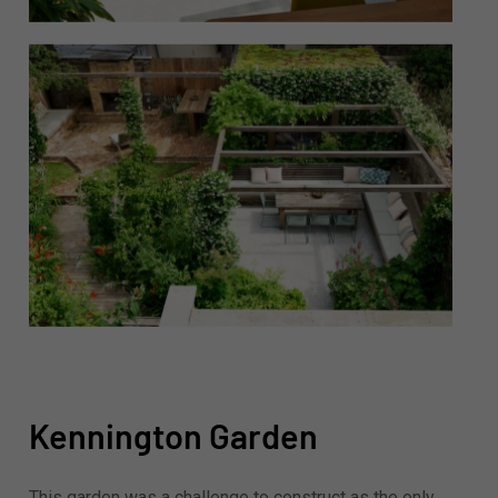
Kennington Garden
This garden was a challenge to construct as the only