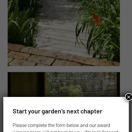
×
Start your garden’s next chapter
Please complete the form below and our award