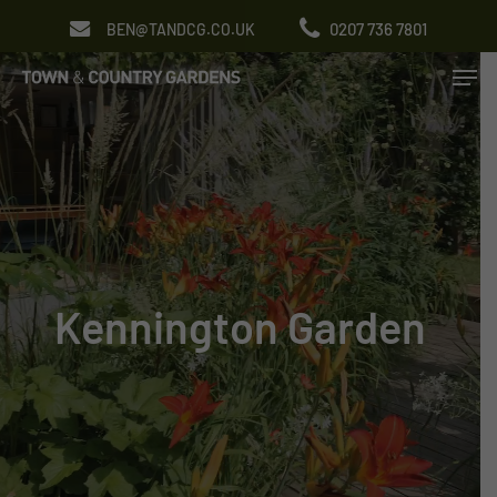
Skip
0207 736 7801
BEN@TANDCG.CO.UK
to
Men
main
content
Kennington Garden