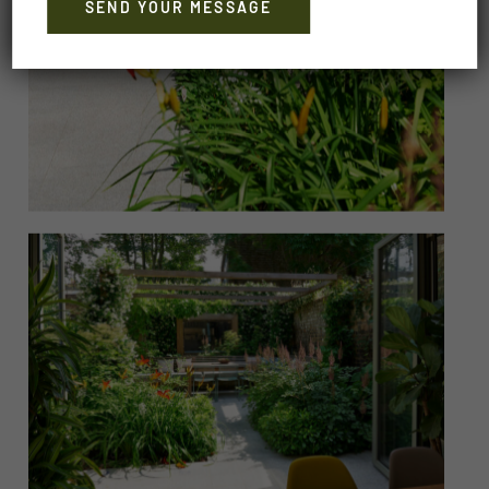
Alternative: