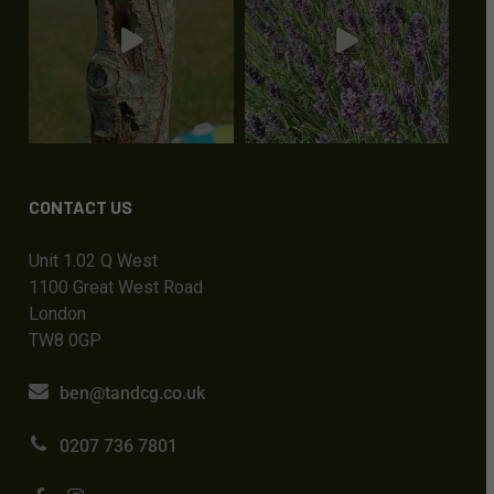
CONTACT US
Unit 1.02 Q West
1100 Great West Road
London
TW8 0GP
ben@tandcg.co.uk
0207 736 7801