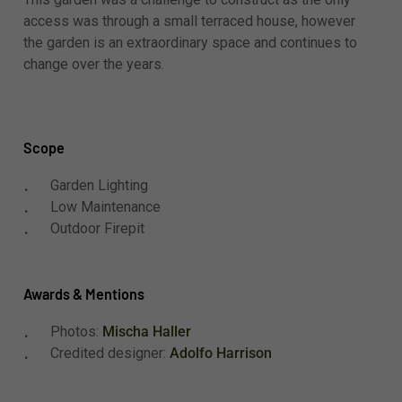
access was through a small terraced house, however
the garden is an extraordinary space and continues to
change over the years.
Scope
Garden Lighting
Low Maintenance
Outdoor Firepit
Awards & Mentions
Photos:
Mischa Haller
Credited designer:
Adolfo Harrison