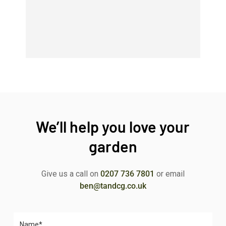
We’ll help you love your
garden
Give us a call on
0207 736 7801
or email
ben@tandcg.co.uk