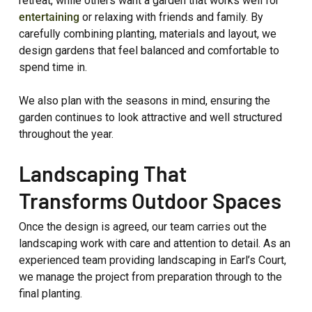
retreat, while others want a garden that works well for
entertaining
or relaxing with friends and family. By
carefully combining planting, materials and layout, we
design gardens that feel balanced and comfortable to
spend time in.
We also plan with the seasons in mind, ensuring the
garden continues to look attractive and well structured
throughout the year.
Landscaping That
Transforms Outdoor Spaces
Once the design is agreed, our team carries out the
landscaping work with care and attention to detail. As an
experienced team providing landscaping in Earl’s Court,
we manage the project from preparation through to the
final planting.