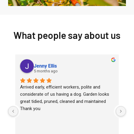
What people say about us
Jenny Ellis
5 months ago
Arrived early, efficient workers, polite and 
Top
considerate of us having a dog. Garden looks 
wit
great tidied, pruned, cleaned and maintained
Ha
Thank you