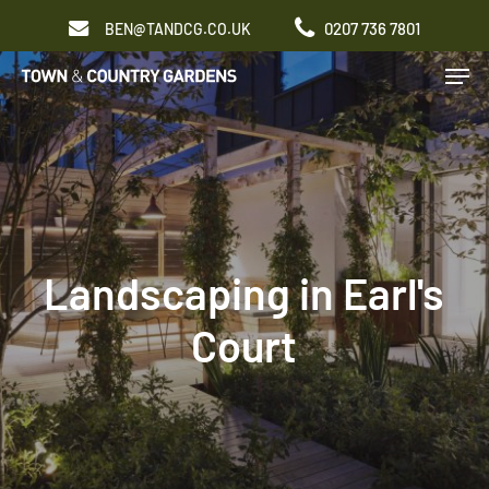
Skip
0207 736 7801
BEN@TANDCG.CO.UK
to
Men
main
content
Landscaping in Earl's
Court