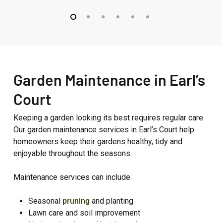
–
–
Westbourne
Fitzroy
Grove
Park
Garden Maintenance in Earl’s
Court
Keeping a garden looking its best requires regular care.
Our garden maintenance services in Earl’s Court help
homeowners keep their gardens healthy, tidy and
enjoyable throughout the seasons.
Maintenance services can include:
Seasonal
pruning
and planting
Lawn care and soil improvement