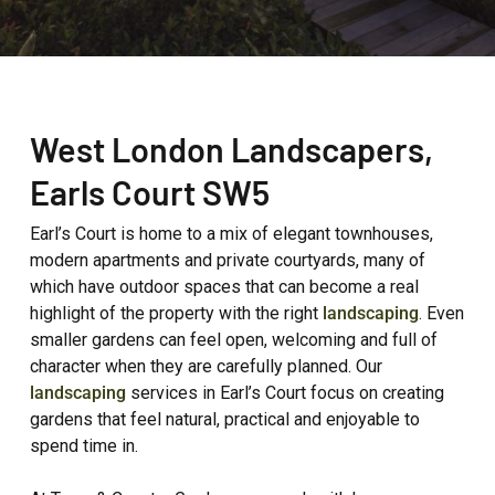
West London Landscapers,
Earls Court
SW5
Earl’s Court is home to a mix of elegant townhouses,
modern apartments and private courtyards, many of
which have outdoor spaces that can become a real
highlight of the property with the right
landscaping
. Even
smaller gardens can feel open, welcoming and full of
character when they are carefully planned. Our
landscaping
services in Earl’s Court focus on creating
gardens that feel natural, practical and enjoyable to
spend time in.