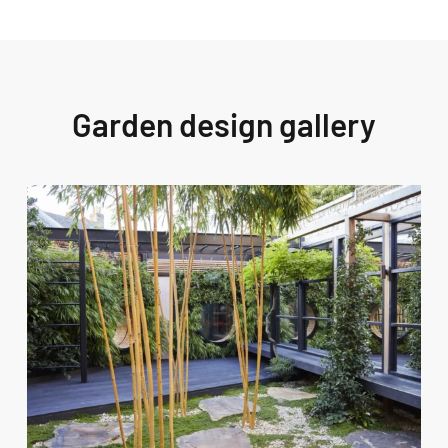
Garden design gallery