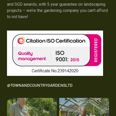
and SGD awards, with 5 year guarantee on landscaping
projects – we’re the gardening company you can’t afford
to not have!
@TOWNANDCOUNTRYGARDENSLTD