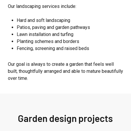
Our landscaping services include:
Hard and soft landscaping
Patios, paving and garden pathways
Lawn installation and turfing
Planting schemes and borders
Fencing, screening and raised beds
Our goal is always to create a garden that feels well
built, thoughtfully arranged and able to mature beautifully
over time.
Garden design projects