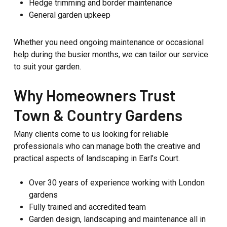
Hedge trimming and border maintenance
General garden upkeep
Whether you need ongoing maintenance or occasional
help during the busier months, we can tailor our service
to suit your garden.
Why Homeowners Trust
Town & Country Gardens
Many clients come to us looking for reliable
professionals who can manage both the creative and
practical aspects of landscaping in Earl’s Court.
Over 30 years of experience working with London
gardens
Fully trained and accredited team
Garden design, landscaping and maintenance all in