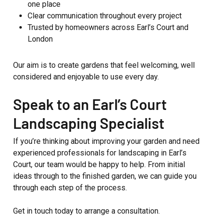
one place
Clear communication throughout every project
Trusted by homeowners across Earl’s Court and
London
Our aim is to create gardens that feel welcoming, well
considered and enjoyable to use every day.
Speak to an Earl’s Court
Landscaping Specialist
If you’re thinking about improving your garden and need
experienced professionals for landscaping in Earl’s
Court, our team would be happy to help. From initial
ideas through to the finished garden, we can guide you
through each step of the process.
Get in touch today to arrange a consultation.