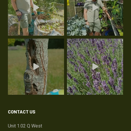
CONTACT US
Unit 1.02 Q West