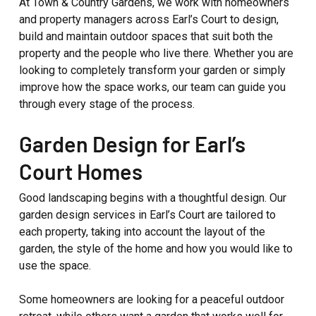
At Town & Country Gardens, we work with homeowners
and property managers across Earl’s Court to design,
build and maintain outdoor spaces that suit both the
property and the people who live there. Whether you are
looking to completely transform your garden or simply
improve how the space works, our team can guide you
through every stage of the process.
Garden Design for Earl’s
Court Homes
Good landscaping begins with a thoughtful design. Our
garden design services in Earl’s Court are tailored to
each property, taking into account the layout of the
garden, the style of the home and how you would like to
use the space.
Some homeowners are looking for a peaceful outdoor