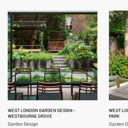
West
West
London
London
Garden
Garden
Design
Design
–
–
Westbourne
Fitzroy
Grove
Park
West
West
London
WEST LONDON GARDEN DESIGN –
London
WEST LO
WESTBOURNE GROVE
PARK
Garden
Garden
Design
Design
Garden Design
Garden D