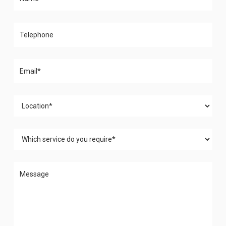
Please leave this field empty.
Please leave this field empty.
Please leave this field empty.