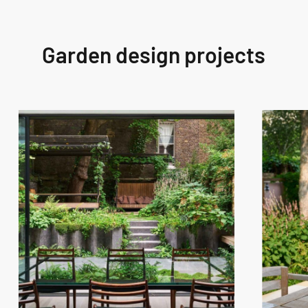
Garden design projects
West
West
London
London
Garden
Garden
Design
Design
–
–
Westbourne
Fitzroy
Grove
Park