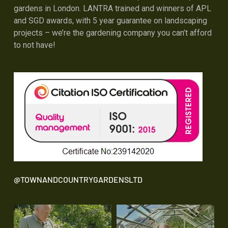
gardens in London. LANTRA trained and winners of APL
and SGD awards, with 5 year guarantee on landscaping
projects – we’re the gardening company you can’t afford
to not have!
@TOWNANDCOUNTRYGARDENSLTD