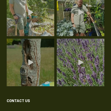
CONTACT US