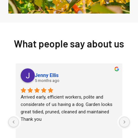
What people say about us
Jenny Ellis
5 months ago
Arrived early, efficient workers, polite and 
Top
considerate of us having a dog. Garden looks 
wit
great tidied, pruned, cleaned and maintained
Ha
Thank you