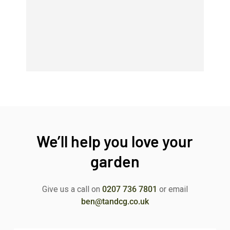
We’ll help you love your
garden
Give us a call on
0207 736 7801
or email
ben@tandcg.co.uk