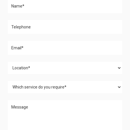
Please leave this field empty.
Please leave this field empty.
Please leave this field empty.