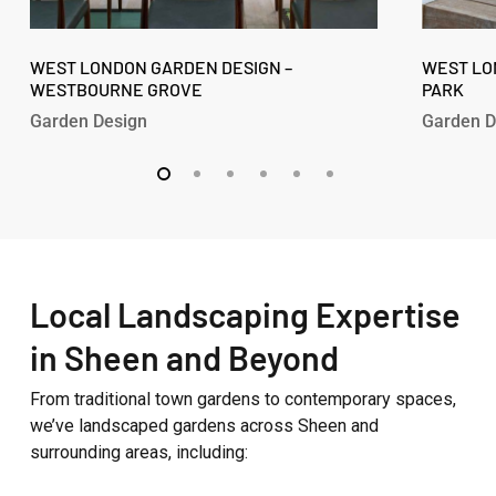
West
West
London
WEST LONDON GARDEN DESIGN –
London
WEST LO
WESTBOURNE GROVE
PARK
Garden
Garden
Design
Design
Garden Design
Garden D
–
–
Westbourne
Fitzroy
Grove
Park
Local Landscaping Expertise
in Sheen and Beyond
From traditional town gardens to contemporary spaces,
we’ve landscaped gardens across Sheen and
surrounding areas, including: