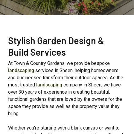
Stylish Garden Design &
Build Services
At Town & Country Gardens, we provide bespoke
landscaping
services in Sheen, helping homeowners
and businesses transform their outdoor spaces. As the
most trusted
landscaping
company in Sheen, we have
over 30 years of experience in creating beautiful,
functional gardens that are loved by the owners for the
space they provide as well as the property value they
bring.
Whether you’re starting with a blank canvas or want to