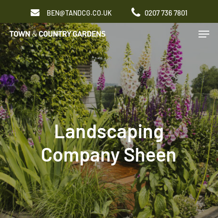
Skip
0207 736 7801
BEN@TANDCG.CO.UK
to
Men
main
content
Landscaping
Company Sheen