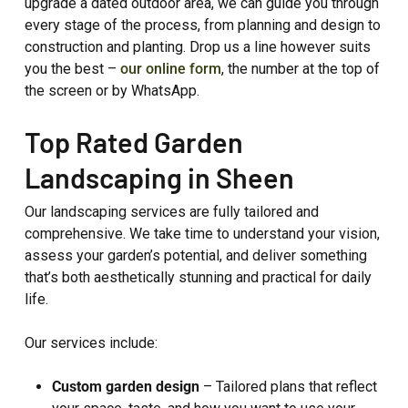
upgrade a dated outdoor area, we can guide you through
every stage of the process, from planning and design to
construction and planting. Drop us a line however suits
you the best –
our online form
, the number at the top of
the screen or by WhatsApp.
Top Rated Garden
Landscaping in Sheen
Our landscaping services are fully tailored and
comprehensive. We take time to understand your vision,
assess your garden’s potential, and deliver something
that’s both aesthetically stunning and practical for daily
life.
Our services include:
Custom garden design
– Tailored plans that reflect