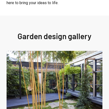
here to bring your ideas to life.
Garden design gallery