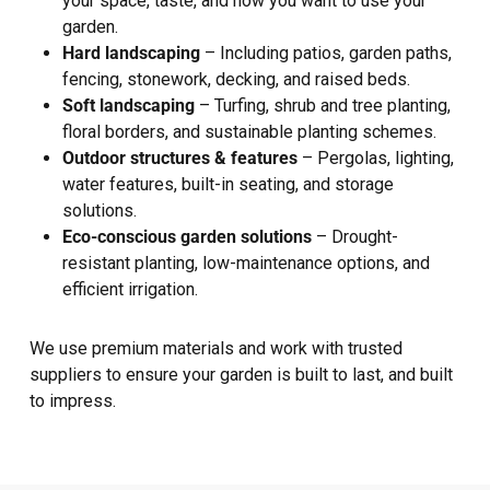
your space, taste, and how you want to use your
garden.
Hard landscaping
– Including patios, garden paths,
fencing, stonework, decking, and raised beds.
Soft landscaping
– Turfing, shrub and tree planting,
floral borders, and sustainable planting schemes.
Outdoor structures & features
– Pergolas, lighting,
water features, built-in seating, and storage
solutions.
Eco-conscious garden solutions
– Drought-
resistant planting, low-maintenance options, and
efficient irrigation.
We use premium materials and work with trusted
suppliers to ensure your garden is built to last, and built
to impress.