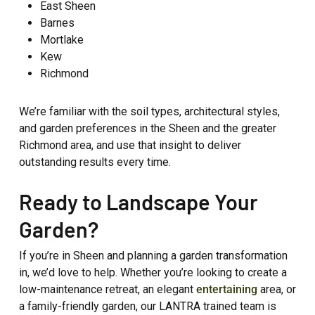
East Sheen
Barnes
Mortlake
Kew
Richmond
We’re familiar with the soil types, architectural styles,
and garden preferences in the Sheen and the greater
Richmond area, and use that insight to deliver
outstanding results every time.
Ready to Landscape Your
Garden?
If you’re in Sheen and planning a garden transformation
in, we’d love to help. Whether you’re looking to create a
low-maintenance retreat, an elegant
entertaining
area, or
a family-friendly garden, our LANTRA trained team is