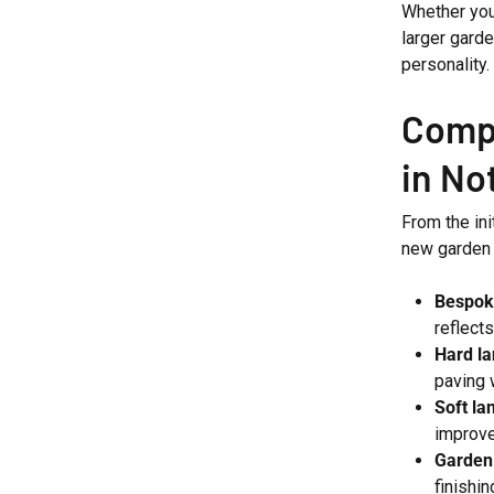
Whether you
larger garde
personality.
Compl
in Not
From the ini
new garden i
Bespok
reflect
Hard l
paving 
Soft la
improv
Garden
finishi