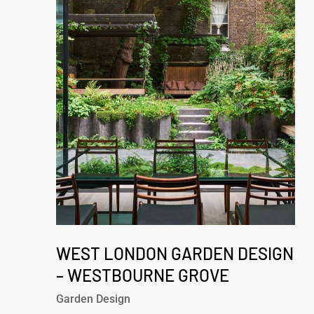
London
Garden
Design
–
Westbourne
Grove
West
London
WEST LONDON GARDEN DESIGN
Garden
– WESTBOURNE GROVE
Design
Garden Design
–