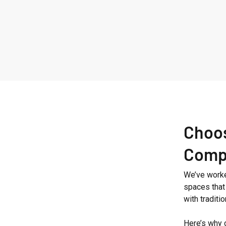
Westbourne
Grove
Choos
Comp
We’ve worked
spaces that 
with tradit
Here’s why 