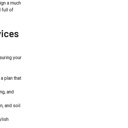
ign a much
full of
ices
nsuring your
a plan that
ing, and
n, and soil
ylish