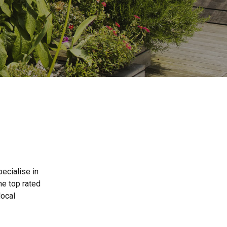
ecialise in
he top rated
local