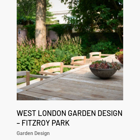
London
Garden
Design
–
Fitzroy
Park
West
London
WEST LONDON GARDEN DESIGN
Garden
– FITZROY PARK
Design
Garden Design
–