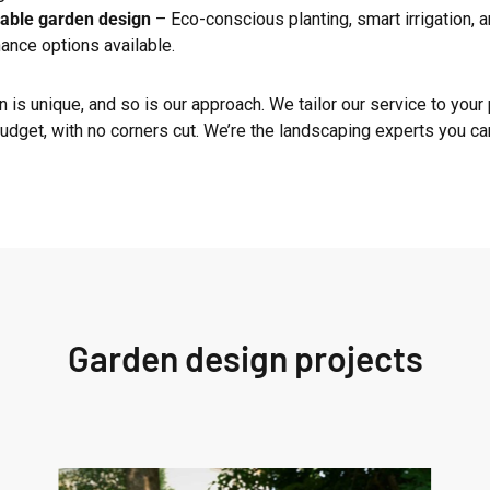
able garden design
– Eco-conscious planting, smart irrigation, 
ance options available.
 is unique, and so is our approach. We tailor our service to your 
udget, with no corners cut. We’re the landscaping experts you can
Garden design projects
West