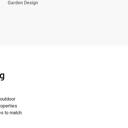
Road
Garden Design
Garden
ng
 outdoor
roperties
es to match.