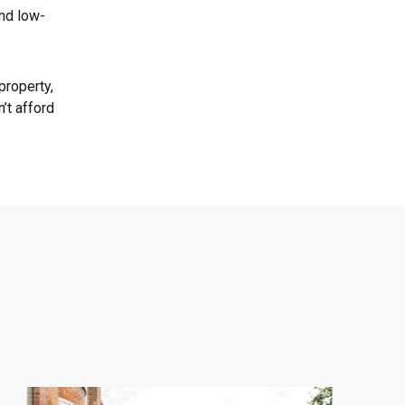
and low-
property,
’t afford
Central