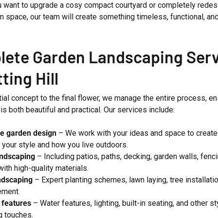
 want to upgrade a cosy compact courtyard or completely redes
n space, our team will create something timeless, functional, and 
ete Garden Landscaping Serv
ting Hill
tial concept to the final flower, we manage the entire process, e
s both beautiful and practical. Our services include:
e garden design
– We work with your ideas and space to create 
s your style and how you live outdoors.
andscaping
– Including patios, paths, decking, garden walls, fenc
with high-quality materials.
ndscaping
– Expert planting schemes, lawn laying, tree installatio
ement.
 features
– Water features, lighting, built-in seating, and other st
ng touches.