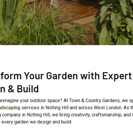
form Your Garden with Expert
n & Build
reimagine your outdoor space? At Town & Country Gardens, we sp
ndscaping
services in Notting Hill and across West London. As t
g
company in Notting Hill, we bring creativity, craftsmanship, and 
o every garden we design and build.