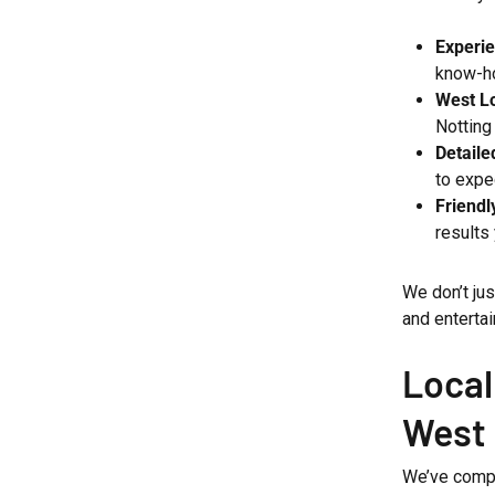
Experi
know-h
West Lo
Notting
Detaile
to expe
Friendl
results 
We don’t ju
and entertai
Local
West
We’ve compl