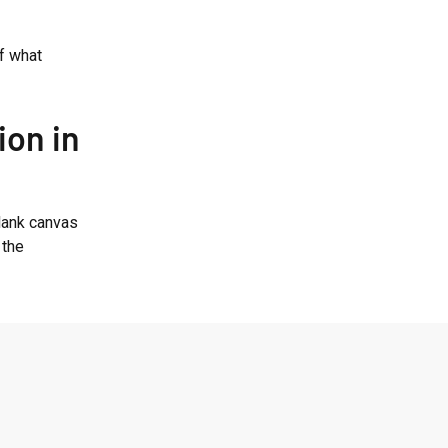
of what
ion in
blank canvas
 the