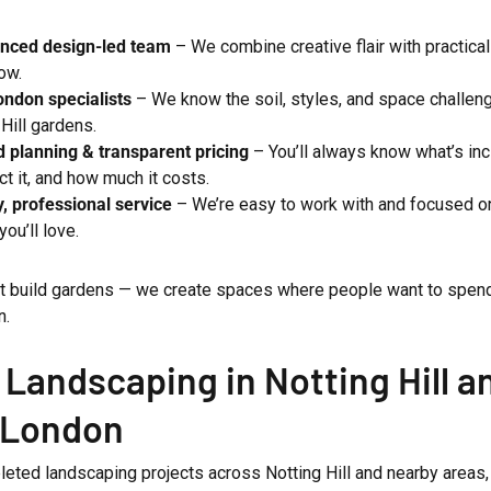
enced design-led team
– We combine creative flair with practical
ow.
ndon specialists
– We know the soil, styles, and space challen
 Hill gardens.
d planning & transparent pricing
– You’ll always know what’s in
ct it, and how much it costs.
y, professional service
– We’re easy to work with and focused on
you’ll love.
st build gardens — we create spaces where people want to spend 
n.
 Landscaping in Notting Hill a
 London
eted landscaping projects across Notting Hill and nearby areas,