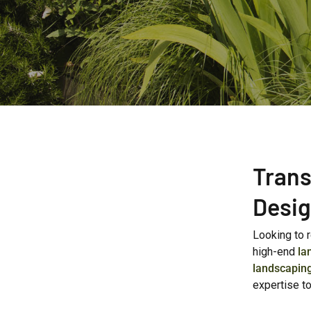
Trans
Desig
Looking to 
high-end
la
landscapin
expertise t