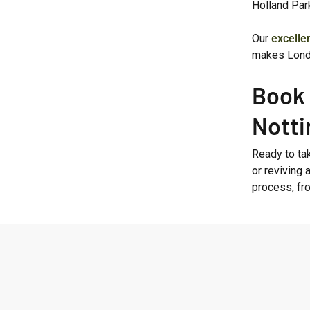
Holland Par
Our
excelle
makes Lond
Book 
Notti
Ready to tak
or reviving 
process, fr