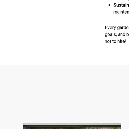
Sustain
mainten
Every garden
goals, and b
not to hire!
West