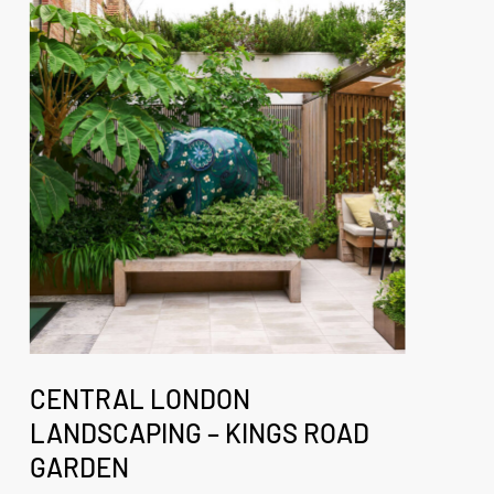
London
Landscaping
–
Kings
Road
Garden
Central
London
CENTRAL LONDON
Landscaping
LANDSCAPING – KINGS ROAD
–
GARDEN
Kings