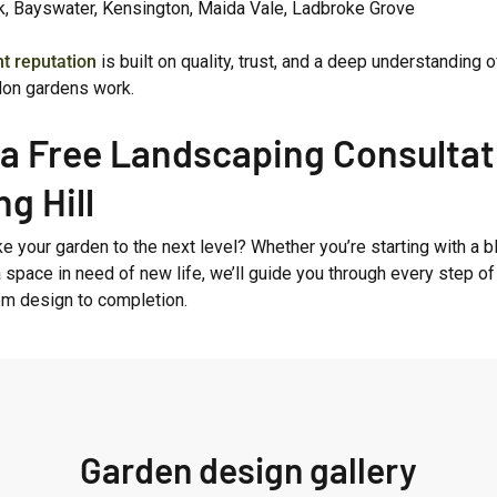
k, Bayswater, Kensington, Maida Vale, Ladbroke Grove
nt reputation
is built on quality, trust, and a deep understanding 
on gardens work.
a Free Landscaping Consultat
ng Hill
e your garden to the next level? Whether you’re starting with a 
a space in need of new life, we’ll guide you through every step of
om design to completion.
Garden design gallery