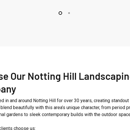
Fitzroy
Park
e Our Notting Hill Landscapi
any
 in and around Notting Hill for over 30 years, creating standout
blend beautifully with this area’s unique character, from period p
ional gardens to sleek contemporary builds with the outdoor spac
clients choose us: