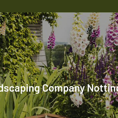
dscaping Company Notting 