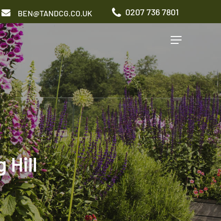
0207 736 7801
BEN@TANDCG.CO.UK
Menu
GARDEN TYPES
Roof Terrace
Front Garden
Patio Garden
Commercial Garden
Hill
ADDITIONAL SERVICES
Irrigation