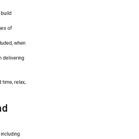
 build
ges of
cluded, when
 delivering
time, relax,
nd
 including