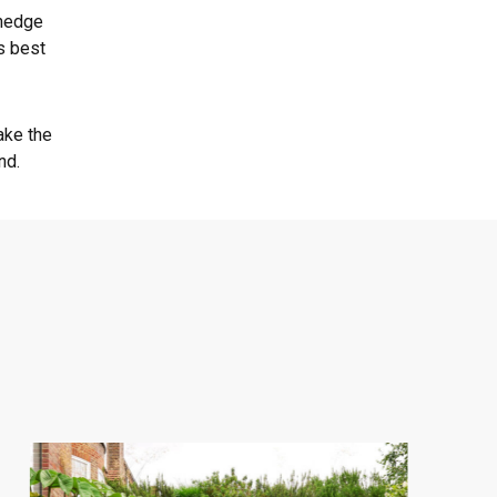
 hedge
s best
ake the
nd.
Central
London