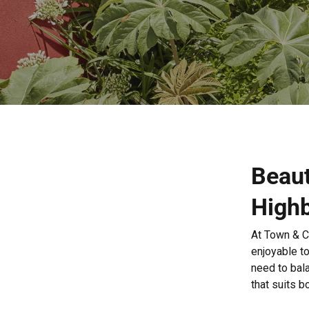
Beaut
High
At Town & C
enjoyable to
need to bal
that suits b