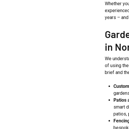
Whether you
experienced
years – and 
Garde
in No
We understa
of using the
brief and th
Custom
gardens
Patios 
smart d
patios,
Fencin
bespoke