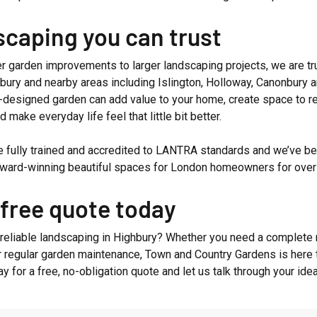
caping you can trust
r garden improvements to larger landscaping projects, we are t
bury and nearby areas including Islington, Holloway, Canonbury 
l-designed garden can add value to your home, create space to re
d make everyday life feel that little bit better.
e fully trained and accredited to LANTRA standards and we’ve b
 award-winning beautiful spaces for London homeowners for over
 free quote today
 reliable landscaping in Highbury? Whether you need a complete 
r regular garden maintenance, Town and Country Gardens is here t
ay for a free, no-obligation quote and let us talk through your ide