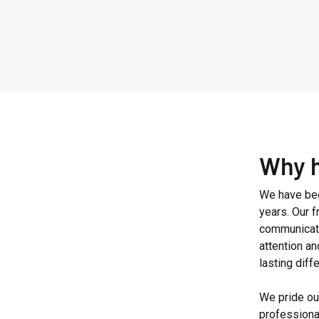
Why 
We have bee
years. Our 
communicati
attention an
lasting diff
We pride our
professiona