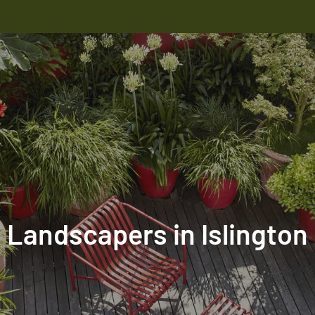
Landscapers in Islington