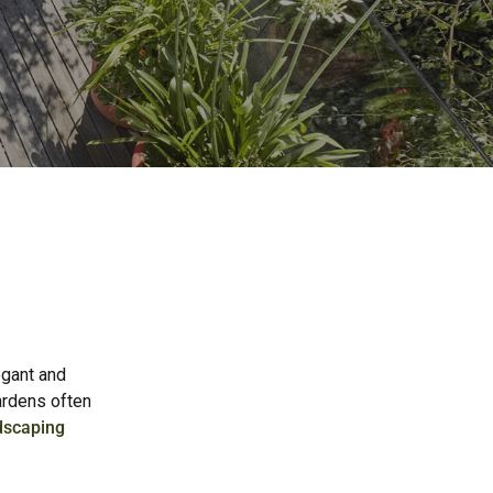
egant and
gardens often
dscaping