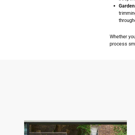
Garden
trimmin
through
Whether you
process smo
West
London