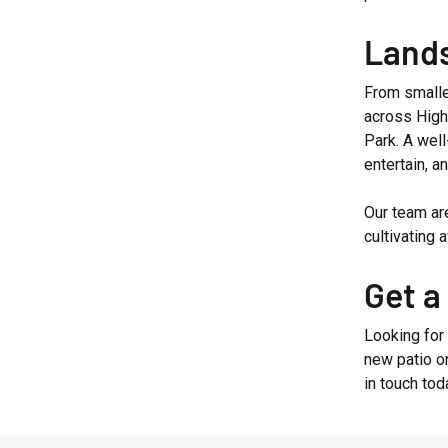
Lands
From smalle
across High
Park. A wel
entertain, an
Our team ar
cultivating
Get a
Looking for
new patio o
in touch tod