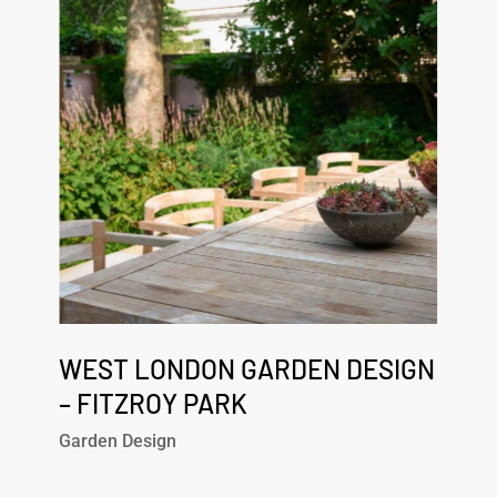
Garden
Design
–
Fitzroy
Park
West
London
WEST LONDON GARDEN DESIGN
Garden
– FITZROY PARK
Design
Garden Design
–
Fitzroy
Park