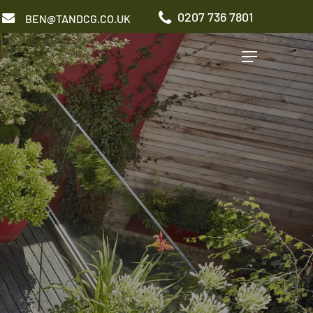
0207 736 7801
BEN@TANDCG.CO.UK
Menu
GARDEN TYPES
Roof Terrace
Front Garden
Patio Garden
Commercial Garden
ADDITIONAL SERVICES
Irrigation