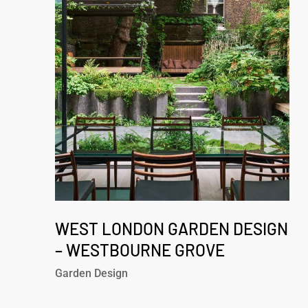
Garden
Design
–
Westbourne
Grove
West
London
WEST LONDON GARDEN DESIGN
Garden
– WESTBOURNE GROVE
Design
Garden Design
–
Westbourne
Grove