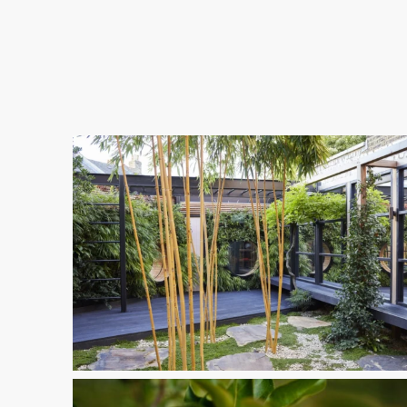
11-
1
Spring