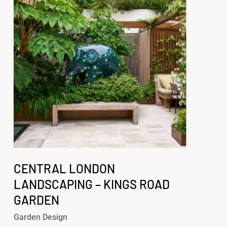
Landscaping
–
Kings
Road
Garden
Central
London
CENTRAL LONDON
Landscaping
LANDSCAPING – KINGS ROAD
–
GARDEN
Kings
Road
Garden Design
Garden