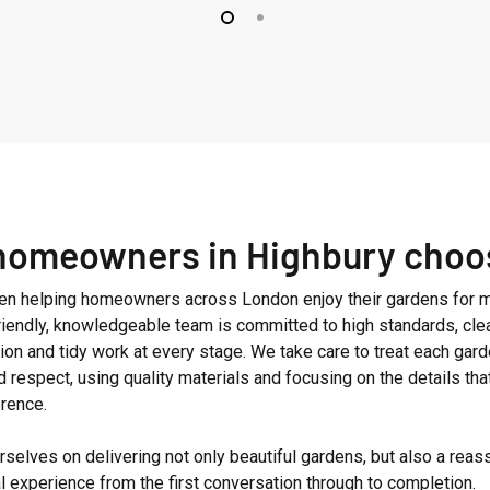
homeowners in Highbury choo
n helping homeowners across London enjoy their gardens for m
friendly, knowledgeable team is committed to high standards, cle
on and tidy work at every stage. We take care to treat each gard
d respect, using quality materials and focusing on the details th
erence.
selves on delivering not only beautiful gardens, but also a reas
l experience from the first conversation through to completion.