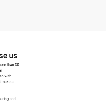
se us
ore than 30
ar
en with
at make a
suring and