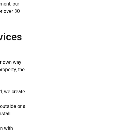
ment, our
or over 30
vices
ir own way
roperty, the
ld, we create
outside or a
stall
en with