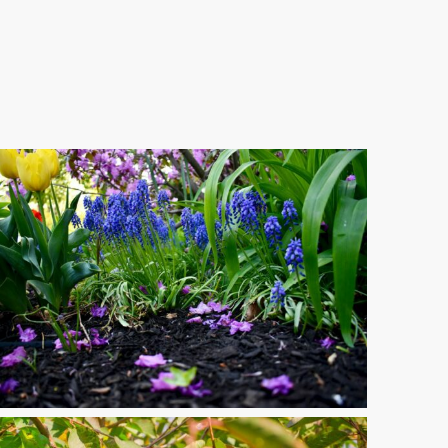
th-
btree-
lfiddwj9M-
splash