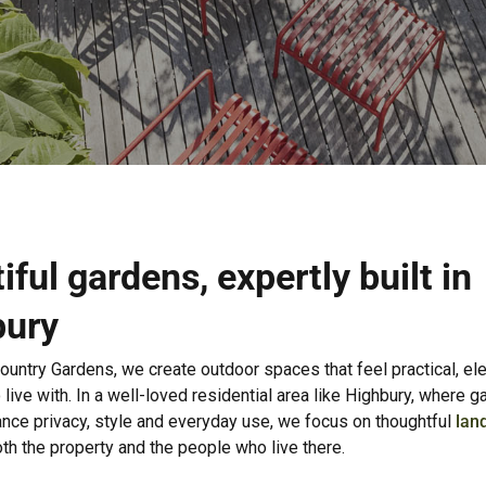
iful gardens, expertly built in
bury
ountry Gardens, we create outdoor spaces that feel practical, el
 live with. In a well-loved residential area like Highbury, where 
ance privacy, style and everyday use, we focus on thoughtful
lan
oth the property and the people who live there.