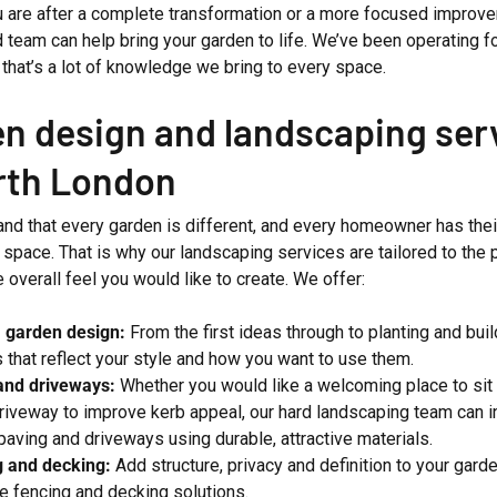
 are after a complete transformation or a more focused improve
 team can help bring your garden to life. We’ve been operating f
that’s a lot of knowledge we bring to every space.
n design and landscaping ser
rth London
nd that every garden is different, and every homeowner has the
 space. That is why our landscaping services are tailored to the p
e overall feel you would like to create. We offer:
 garden design:
From the first ideas through to planting and bui
 that reflect your style and how you want to use them.
and driveways:
Whether you would like a welcoming place to sit 
riveway to improve kerb appeal, our hard landscaping team can in
 paving and driveways using durable, attractive materials.
g and decking:
Add structure, privacy and definition to your gard
 fencing and decking solutions.