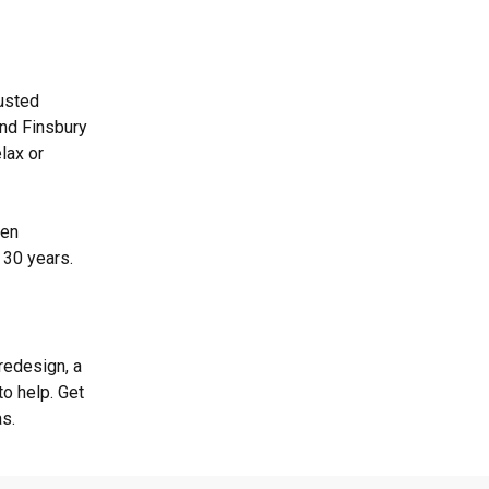
rusted
and Finsbury
lax or
een
 30 years.
redesign, a
o help. Get
as.