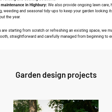
 maintenance in Highbury:
We also provide ongoing lawn care,
g, weeding and seasonal tidy-ups to keep your garden looking it
out the year.
 are starting from scratch or refreshing an existing space, we m
oth, straightforward and carefully managed from beginning to e
Garden design projects
West
London