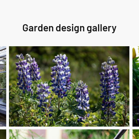
Garden design gallery
Perennial
fai
Care
cra
Km
un
Seasonal
A