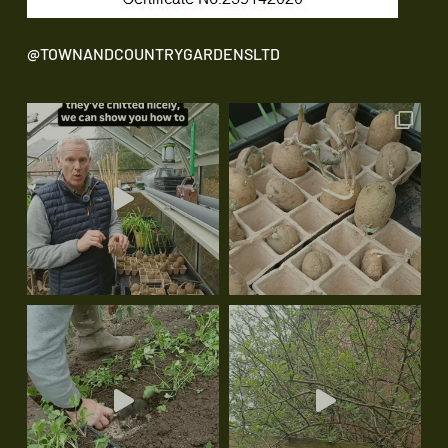
@TOWNANDCOUNTRYGARDENSLTD