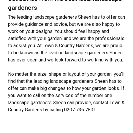
gardeners
The leading landscape gardeners Sheen has to offer can
provide guidance and advice, but we are also happy to
work on your designs. You should feel happy and
satisfied with your garden, and we are the professionals
to assist you. At Town & Country Gardens, we are proud
to be known as the leading landscape gardeners Sheen
has ever seen and we look forward to working with you.
No matter the size, shape or layout of your garden, you’ll
find that the leading landscape gardeners Sheen has to
offer can make big changes to how your garden looks. If
you want to call on the services of the number one
landscape gardeners Sheen can provide, contact Town &
Country Gardens by calling 0207 736 7801.