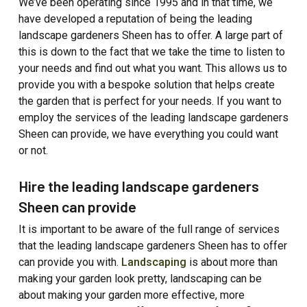
We’ve been operating since 1995 and in that time, we
have developed a reputation of being the leading
landscape gardeners Sheen has to offer. A large part of
this is down to the fact that we take the time to listen to
your needs and find out what you want. This allows us to
provide you with a bespoke solution that helps create
the garden that is perfect for your needs. If you want to
employ the services of the leading landscape gardeners
Sheen can provide, we have everything you could want
or not.
Hire the leading landscape gardeners
Sheen can provide
It is important to be aware of the full range of services
that the leading landscape gardeners Sheen has to offer
can provide you with.
Landscaping
is about more than
making your garden look pretty, landscaping can be
about making your garden more effective, more