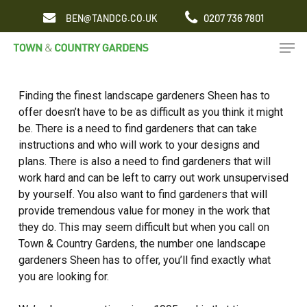
Skip
0207 736 7801
BEN@TANDCG.CO.UK
to
Men
main
content
Finding the finest landscape gardeners Sheen has to
offer doesn’t have to be as difficult as you think it might
be. There is a need to find gardeners that can take
instructions and who will work to your designs and
plans. There is also a need to find gardeners that will
work hard and can be left to carry out work unsupervised
by yourself. You also want to find gardeners that will
provide tremendous value for money in the work that
they do. This may seem difficult but when you call on
Town & Country Gardens, the number one landscape
gardeners Sheen has to offer, you’ll find exactly what
you are looking for.