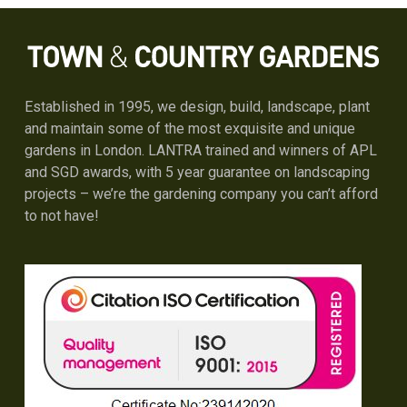
Established in 1995, we design, build, landscape, plant
and maintain some of the most exquisite and unique
gardens in London. LANTRA trained and winners of APL
and SGD awards, with 5 year guarantee on landscaping
projects – we’re the gardening company you can’t afford
to not have!