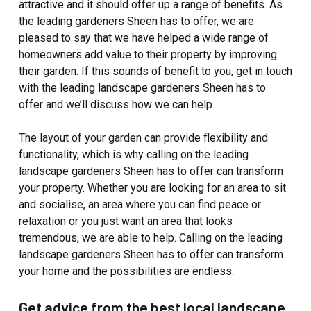
attractive and it should offer up a range of benefits. As
the leading gardeners Sheen has to offer, we are
pleased to say that we have helped a wide range of
homeowners add value to their property by improving
their garden. If this sounds of benefit to you, get in touch
with the leading landscape gardeners Sheen has to
offer and we’ll discuss how we can help.
The layout of your garden can provide flexibility and
functionality, which is why calling on the leading
landscape gardeners Sheen has to offer can transform
your property. Whether you are looking for an area to sit
and socialise, an area where you can find peace or
relaxation or you just want an area that looks
tremendous, we are able to help. Calling on the leading
landscape gardeners Sheen has to offer can transform
your home and the possibilities are endless.
Get advice from the best local landscape