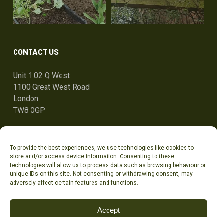
CONTACT US
Unit 1.02 Q West
1100 Great West Road
London
TW8 0GP
ben@tandcg.co.uk
To provide the best experiences, we use technologies like cookies to
0207 736 7801
store and/or access device information. Consenting to these
technologies will allow us to process data such as browsing behaviour or
unique IDs on this site. Not consenting or withdrawing consent, may
adversely affect certain features and functions.
Accept