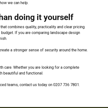
 how we can help.
an doing it yourself
at combines quality, practicality and clear pricing.
he budget. If you are comparing landscape design
nish.
 create a stronger sense of security around the home.
th care. Whether you are looking for a complete
 beautiful and functional.
enced teams, contact us today on 0207 736 7801.