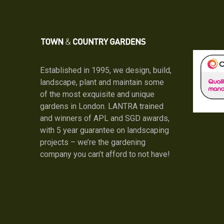
Established in 1995, we design, build,
landscape, plant and maintain some
of the most exquisite and unique
gardens in London. LANTRA trained
and winners of APL and SGD awards,
with 5 year guarantee on landscaping
projects – we’re the gardening
company you can’t afford to not have!