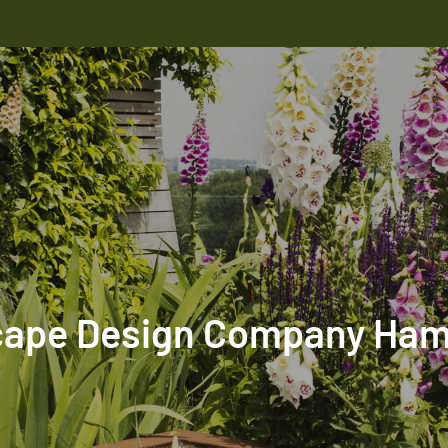
ape Design Company Ha