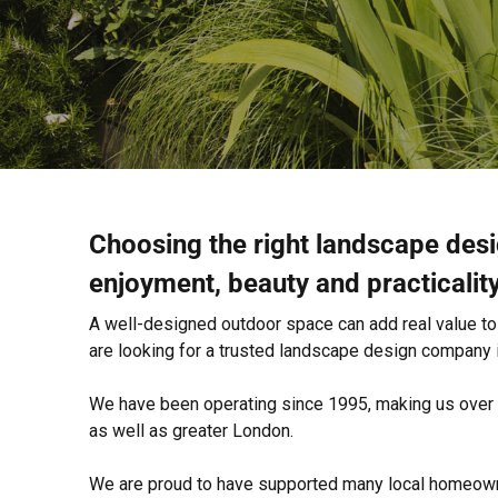
Choosing the right landscape des
enjoyment, beauty and practicalit
A well-designed outdoor space can add real value to y
are looking for a trusted landscape design company
We have been operating since 1995, making us over 3
as well as greater London.
We are proud to have supported many local homeowne