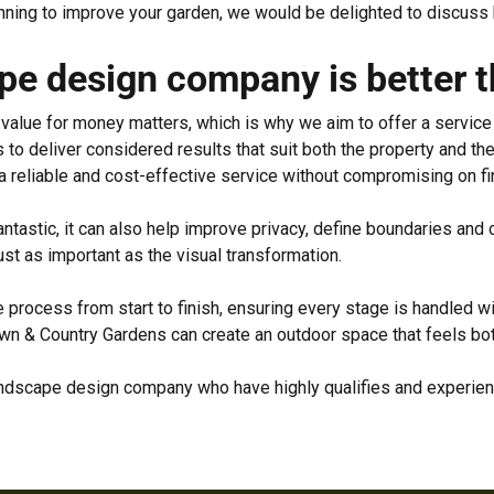
lanning to improve your garden, we would be delighted to discuss
e design company is better th
alue for money matters, which is why we aim to offer a service th
 to deliver considered results that suit both the property and t
a reliable and cost-effective service without compromising on fi
ntastic, it can also help improve privacy, define boundaries and
st as important as the visual transformation.
process from start to finish, ensuring every stage is handled wi
 & Country Gardens can create an outdoor space that feels both
 landscape design company who have highly qualifies and experi