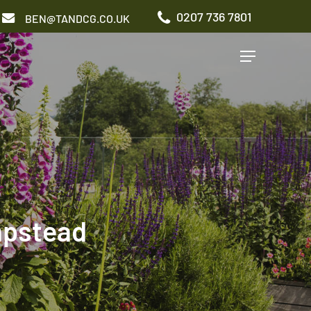
0207 736 7801
BEN@TANDCG.CO.UK
Menu
GARDEN TYPES
Roof Terrace
Front Garden
Patio Garden
Commercial Garden
mpstead
ADDITIONAL SERVICES
Irrigation