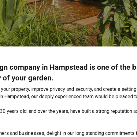
ign company in Hampstead is one of the b
y of your garden.
our property, improve privacy and security, and create a setting 
 in Hampstead, our deeply experienced team would be pleased to
0 years old, and over the years, have built a strong reputatio
rs and businesses, delight in our long standing commitments t