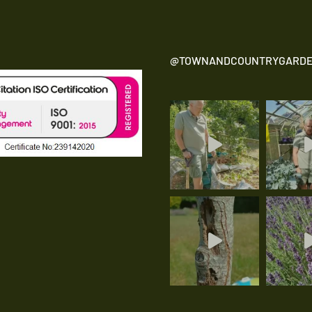
@TOWNANDCOUNTRYGARDE