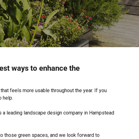
est ways to enhance the
that feels more usable throughout the year. If you
 help.
n as a leading landscape design company in Hampstead
o those green spaces, and we look forward to