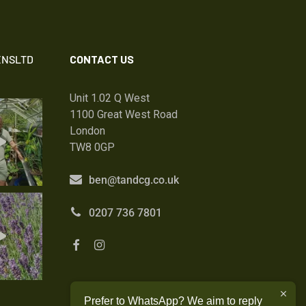
NSLTD
CONTACT US
Unit 1.02 Q West
1100 Great West Road
London
TW8 0GP
ben@tandcg.co.uk
0207 736 7801
Prefer to WhatsApp? We aim to reply