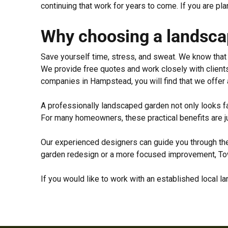
continuing that work for years to come. If you are p
Why choosing a landscap
Save yourself time, stress, and sweat. We know that v
We provide free quotes and work closely with clients
companies in Hampstead, you will find that we offer 
A professionally landscaped garden not only looks fa
For many homeowners, these practical benefits are ju
Our experienced designers can guide you through the 
garden redesign or a more focused improvement, Town
If you would like to work with an established local