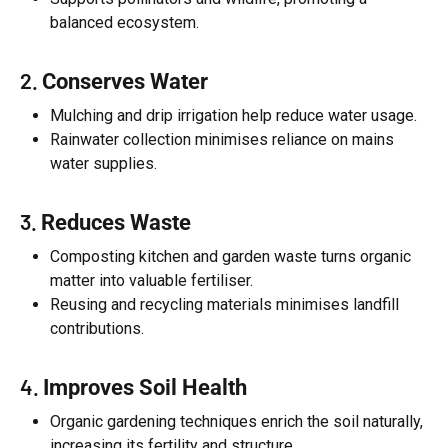
balanced ecosystem.
2.
Conserves Water
Mulching and drip irrigation help reduce water usage.
Rainwater collection minimises reliance on mains
water supplies.
3.
Reduces Waste
Composting kitchen and garden waste turns organic
matter into valuable fertiliser.
Reusing and recycling materials minimises landfill
contributions.
4.
Improves Soil Health
Organic gardening techniques enrich the soil naturally,
increasing its fertility and structure.