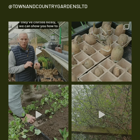
@TOWNANDCOUNTRYGARDENSLTD