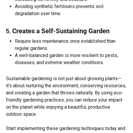
Avoiding synthetic fertilisers prevents soil
degradation over time.
5.
Creates a Self-Sustaining Garden
Require less maintenance once established than
regular gardens.
A well-balanced garden is more resilient to pests,
diseases, and extreme weather conditions.
Sustainable gardening is not just about growing plants—
it’s about nurturing the environment, conserving resources,
and creating a garden that thrives naturally. By using eco-
friendly gardening practices, you can reduce your impact
on the planet while enjoying a beautiful, productive
outdoor space.
Start implementing these gardening techniques today and