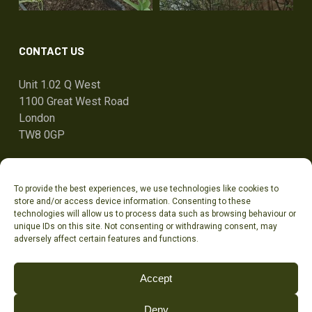
CONTACT US
Unit 1.02 Q West
1100 Great West Road
London
TW8 0GP
ben@tandcg.co.uk
To provide the best experiences, we use technologies like cookies to
0207 736 7801
store and/or access device information. Consenting to these
technologies will allow us to process data such as browsing behaviour or
unique IDs on this site. Not consenting or withdrawing consent, may
adversely affect certain features and functions.
Accept
TANDCG LTD (t/a TOWN & COUNTRY GARDENS) | Company registration number
Deny