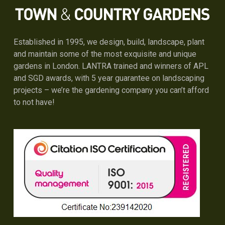
Established in 1995, we design, build, landscape, plant
and maintain some of the most exquisite and unique
gardens in London. LANTRA trained and winners of APL
and SGD awards, with 5 year guarantee on landscaping
projects – we’re the gardening company you can’t afford
to not have!