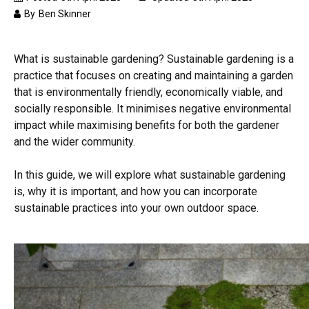
By
Ben Skinner
What is sustainable gardening? Sustainable gardening is a
practice that focuses on creating and maintaining a garden
that is environmentally friendly, economically viable, and
socially responsible. It minimises negative environmental
impact while maximising benefits for both the gardener
and the wider community.
In this guide, we will explore what sustainable gardening
is, why it is important, and how you can incorporate
sustainable practices into your own outdoor space.