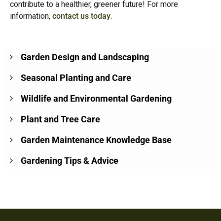
contribute to a healthier, greener future! For more
information,
contact us today
.
Garden Design and Landscaping
Seasonal Planting and Care
Wildlife and Environmental Gardening
Plant and Tree Care
Garden Maintenance Knowledge Base
Gardening Tips & Advice