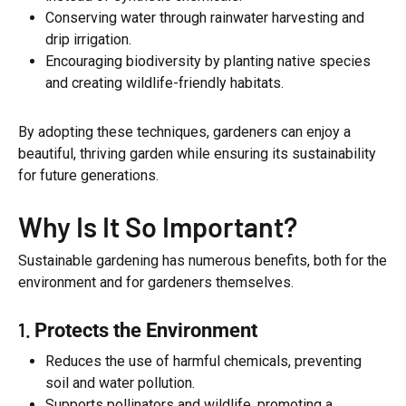
Conserving water through rainwater harvesting and
drip irrigation.
Encouraging biodiversity by planting native species
and creating wildlife-friendly habitats.
By adopting these techniques, gardeners can enjoy a
beautiful, thriving garden while ensuring its sustainability
for future generations.
Why Is It So Important?
Sustainable gardening has numerous benefits, both for the
environment and for gardeners themselves.
1.
Protects the Environment
Reduces the use of harmful chemicals, preventing
soil and water pollution.
Supports pollinators and wildlife, promoting a