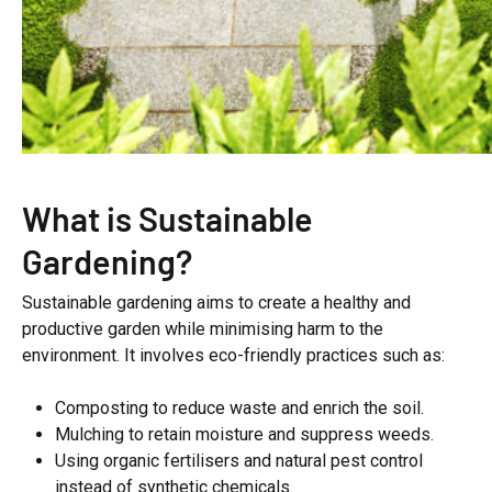
What is Sustainable
Gardening?
Sustainable gardening aims to create a healthy and
productive garden while minimising harm to the
environment. It involves eco-friendly practices such as:
Composting to reduce waste and enrich the soil.
Mulching to retain moisture and suppress weeds.
Using organic fertilisers and natural pest control
instead of synthetic chemicals.