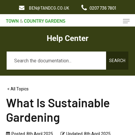
Skip
0207 736 7801
BEN@TANDCG.CO.UK
to
Men
main
content
Help Center
SEARCH
< All Topics
What Is Sustainable
Gardening
Posted
8th April 2025
Updated
8th April 2025