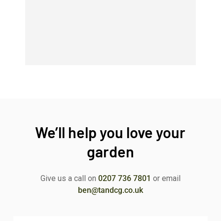
We’ll help you love your
garden
Give us a call on
0207 736 7801
or email
ben@tandcg.co.uk