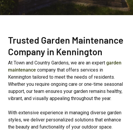
Trusted Garden Maintenance
Company in Kennington
At Town and Country Gardens, we are an expert
garden
maintenance
company that offers services in
Kennington tailored to meet the needs of residents.
Whether you require ongoing care or one-time seasonal
support, our team ensures your garden remains healthy,
vibrant, and visually appealing throughout the year.
With extensive experience in managing diverse garden
styles, we deliver personalized solutions that enhance
the beauty and functionality of your outdoor space.