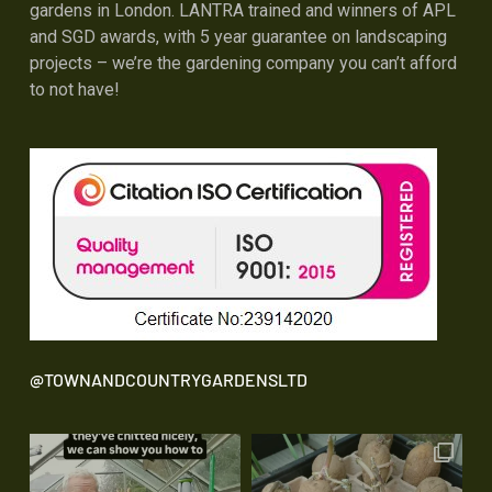
gardens in London. LANTRA trained and winners of APL
and SGD awards, with 5 year guarantee on landscaping
projects – we’re the gardening company you can’t afford
to not have!
@TOWNANDCOUNTRYGARDENSLTD