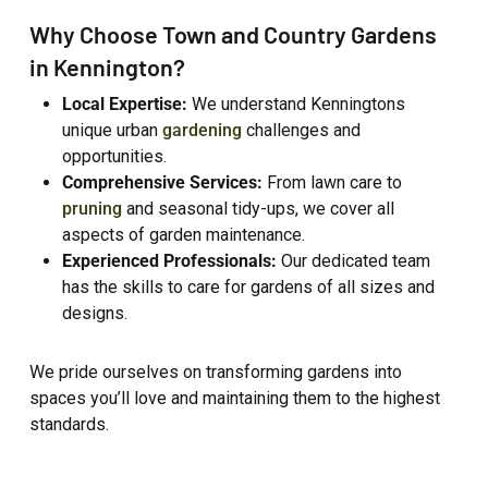
Why Choose Town and Country Gardens
in Kennington?
Local Expertise:
We understand Kenningtons
unique urban
gardening
challenges and
opportunities.
Comprehensive Services:
From lawn care to
pruning
and seasonal tidy-ups, we cover all
aspects of garden maintenance.
Experienced Professionals:
Our dedicated team
has the skills to care for gardens of all sizes and
designs.
We pride ourselves on transforming gardens into
spaces you’ll love and maintaining them to the highest
standards.