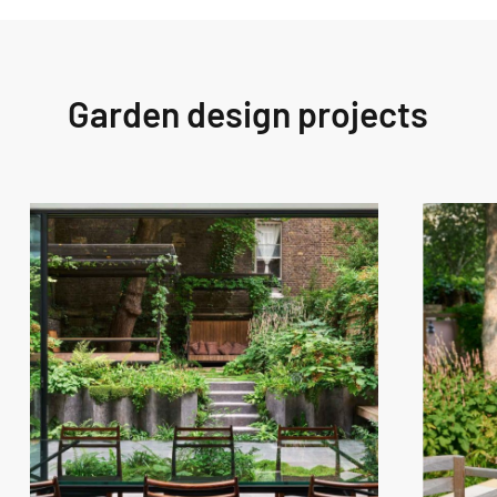
Garden design projects
West
West
London
London
Garden
Garden
Design
Design
–
–
Westbourne
Fitzroy
Grove
Park