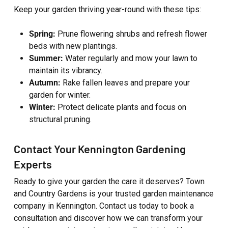
Keep your garden thriving year-round with these tips:
Spring:
Prune flowering shrubs and refresh flower
beds with new plantings.
Summer:
Water regularly and mow your lawn to
maintain its vibrancy.
Autumn:
Rake fallen leaves and prepare your
garden for winter.
Winter:
Protect delicate plants and focus on
structural pruning.
Contact Your Kennington Gardening
Experts
Ready to give your garden the care it deserves? Town
and Country Gardens is your trusted garden maintenance
company in Kennington. Contact us today to book a
consultation and discover how we can transform your