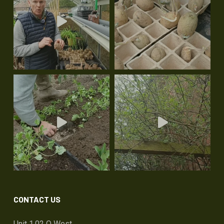
CONTACT US
Unit 1.02 Q West