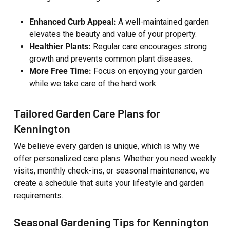
Enhanced Curb Appeal:
A well-maintained garden
elevates the beauty and value of your property.
Healthier Plants:
Regular care encourages strong
growth and prevents common plant diseases.
More Free Time:
Focus on enjoying your garden
while we take care of the hard work.
Tailored Garden Care Plans for
Kennington
We believe every garden is unique, which is why we
offer personalized care plans. Whether you need weekly
visits, monthly check-ins, or seasonal maintenance, we
create a schedule that suits your lifestyle and garden
requirements.
Seasonal Gardening Tips for Kennington