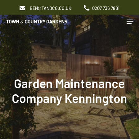
Skip
0207 736 7801
BEN@TANDCG.CO.UK
to
Men
main
content
Garden Maintenance
Company Kennington