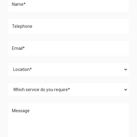
Please leave this field empty.
Please leave this field empty.
Please leave this field empty.