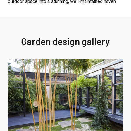
outdoor space into a stunning, well-maintained haven.
Garden design gallery