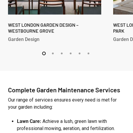
West
West
London
WEST LONDON GARDEN DESIGN –
London
WEST LO
WESTBOURNE GROVE
PARK
Garden
Garden
Design
Design
Garden Design
Garden D
–
–
Westbourne
Fitzroy
Grove
Park
Complete Garden Maintenance Services
Our range of services ensures every need is met for
your garden including:
Lawn Care:
Achieve a lush, green lawn with
professional mowing, aeration, and fertilization.