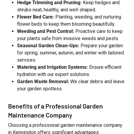
Hedge Trimming and Pruning:
Keep hedges and
shrubs neat, healthy, and well-shaped.
Flower Bed Care:
Planting, weeding, and nurturing
flower beds to keep them blooming beautifully.
Weeding and Pest Control:
Proactive care to keep
your plants safe from invasive weeds and pests.
Seasonal Garden Clean-Ups:
Prepare your garden
for spring, summer, autumn, and winter with tailored
services.
Watering and Irrigation Systems:
Ensure efficient
hydration with our expert solutions.
Garden Waste Removal:
We clear debris and leave
your garden spotless.
Benefits of a Professional Garden
Maintenance Company
Choosing a professional garden maintenance company
in Kennington offers significant advantages: