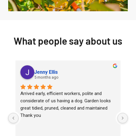
What people say about us
Jenny Ellis
5 months ago
Arrived early, efficient workers, polite and 
Top
considerate of us having a dog. Garden looks 
wit
great tidied, pruned, cleaned and maintained
Ha
Thank you