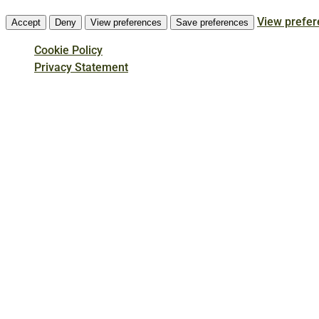
View prefe
Accept
Deny
View preferences
Save preferences
Cookie Policy
Privacy Statement
Skip
to
main
content