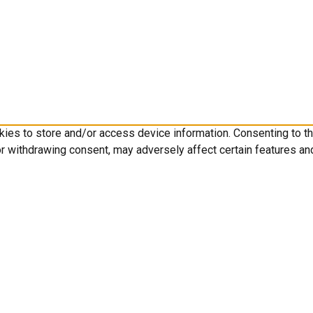
kies to store and/or access device information. Consenting to t
or withdrawing consent, may adversely affect certain features an