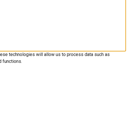
hese technologies will allow us to process data such as
d functions.