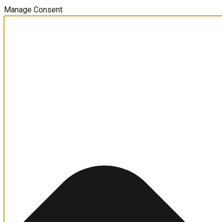
Manage Consent