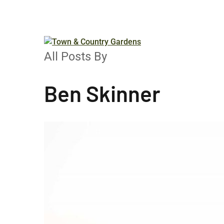
Menu
All Posts By
Ben Skinner