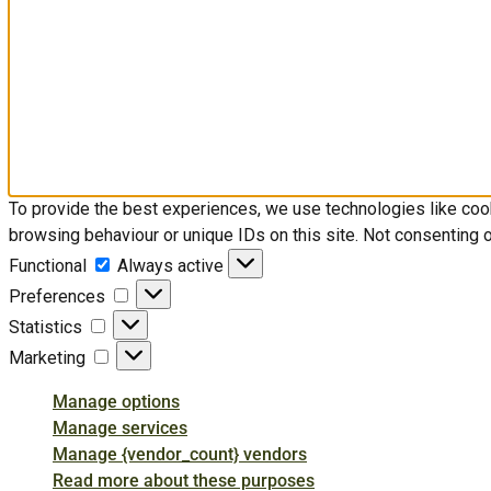
To provide the best experiences, we use technologies like coo
browsing behaviour or unique IDs on this site. Not consenting 
Functional
Functional
Always active
Preferences
Preferences
Statistics
Statistics
Marketing
Marketing
Manage options
Manage services
Manage {vendor_count} vendors
Read more about these purposes